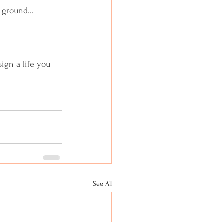
 ground...
sign a life you 
See All