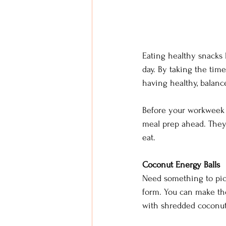
Eating healthy snacks
day. By taking the tim
having healthy, balan
Before your workweek 
meal prep ahead. They
eat. 
Coconut Energy Balls
Need something to pick
form. You can make the
with shredded coconut, 