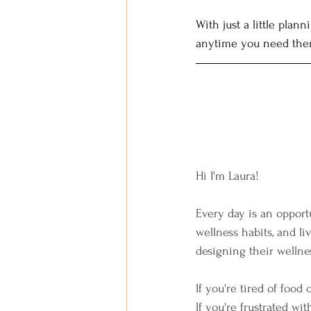
With just a little pla
anytime you need the
Hi I'm Laura!  
Every day is an opportu
wellness habits, and li
designing their wellnes
If you're tired of food 
If you're frustrated wit