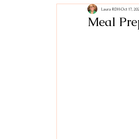
Laura RDH
Oct 17, 20
Holidays
Lifestyle Tips
Meal Pre
Healthy Snacks
Digestive