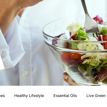
pes
Healthy Lifestyle
Essential Oils
Live Green