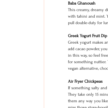
Baba Ghanoush
This creamy, dreamy di
with tahini and mint. Yo
pull double-duty for l
Greek Yogurt Fruit Dip
Greek yogurt makes an e
add cacao powder, you 
in this way, so feel fr
for something nuttier. 
vegan alternative, choo
Air Fryer Chickpeas
If something salty and 
They take only 15 minu
them any way you like,
miss those store-bough