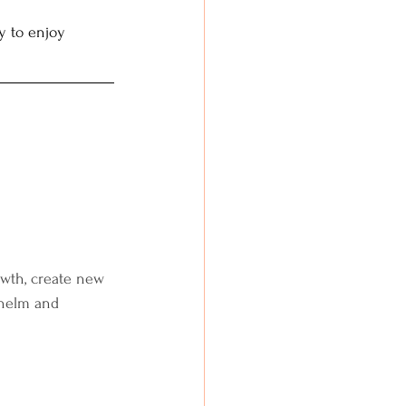
y to enjoy 
rowth, create new 
whelm and 