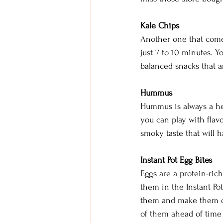
Kale Chips
Another one that comes 
just 7 to 10 minutes. 
balanced snacks that a
Hummus
Hummus is always a hea
you can play with flavo
smoky taste that will 
Instant Pot Egg Bites
Eggs are a protein-ric
them in the Instant Po
them and make them dif
of them ahead of time