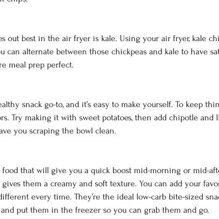
out best in the air fryer is kale. Using your air fryer, kale ch
You can alternate between those chickpeas and kale to have sat
re meal prep perfect. 
lthy snack go-to, and it’s easy to make yourself. To keep thin
rs. Try making it with sweet potatoes, then add chipotle and li
have you scraping the bowl clean. 
h food that will give you a quick boost mid-morning or mid-a
t gives them a creamy and soft texture. You can add your favor
ferent every time. They’re the ideal low-carb bite-sized sna
 and put them in the freezer so you can grab them and go. 