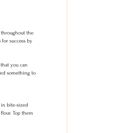
 throughout the 
 for success by 
that you can 
eed something to 
in bite-sized 
flour. Top them 