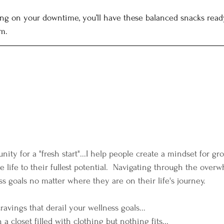
nning on your downtime, you’ll have these balanced snacks read
m.
nity for a "fresh start"...I help people create a mindset for g
ve life to their fullest potential.  Navigating through the over
s goals no matter where they are on their life's journey. 
cravings that derail your wellness goals...
h a closet filled with clothing but nothing fits...