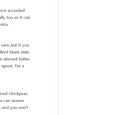
avor accented 
ly too, so it can 
xtra. 
 own, but if you 
lent blank slate 
en almond butter 
 spoon. For a 
fried chickpeas. 
ou can season 
, and you won’t 