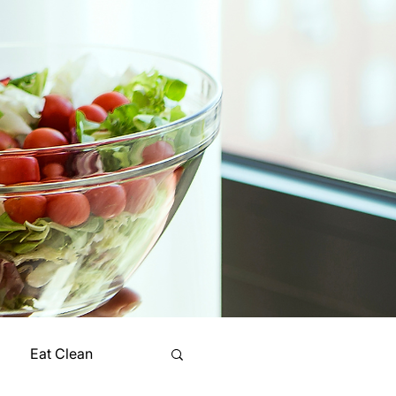
Eat Clean