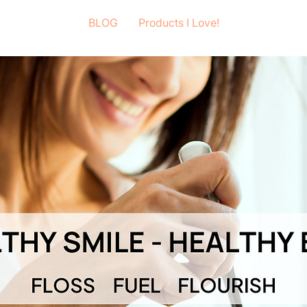
BLOG
Products I Love!