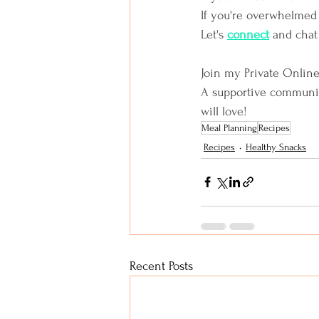
If you're overwhelmed 
Let's
connect
and chat
Join my Private Onlin
A supportive community 
will love!
Meal Planning
Recipes
Recipes
Healthy Snacks
Recent Posts