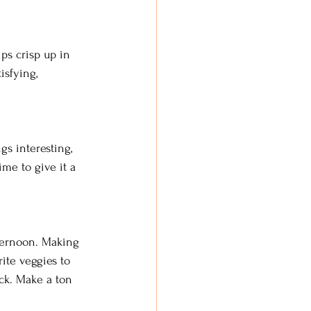
ips crisp up in 
isfying, 
gs interesting, 
me to give it a 
fternoon. Making 
ite veggies to 
ck. Make a ton 