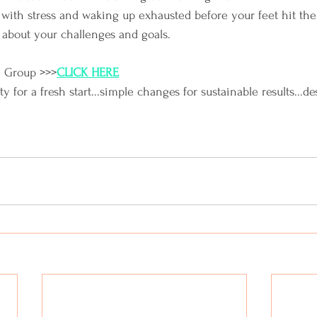
with stress and waking up exhausted before your feet hit the
 about your challenges and goals.
e Group >>>
CLICK HERE
for a fresh start...simple changes for sustainable results...de