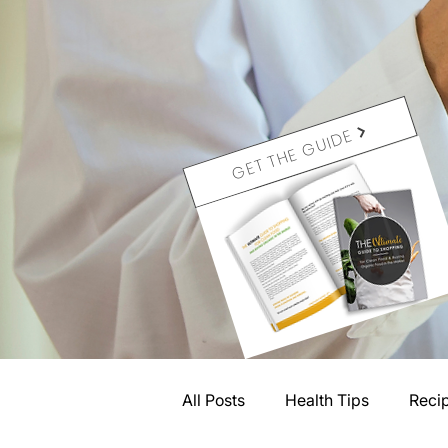
GET THE GUIDE
All Posts
Health Tips
Reci