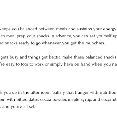
 keeps you balanced between meals and sustains your energy
e to meal prep your snacks in advance, you can set yourself up
ced snacks ready to go whenever you get the munchies.  
gets busy and things get hectic, make these balanced snacks 
’re easy to tote to work or simply have on hand when you n
 you up in the afternoon? Satisfy that hunger with nutrition 
m with pitted dates, cocoa powder, maple syrup, and coconut 
and you’re all set!