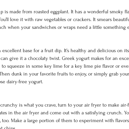
p is made from roasted eggplant. It has a wonderful smoky fl
u’ll love it with raw vegetables or crackers. It smears beautiful
unch when your sandwiches or wraps need a little something e
 
xcellent base for a fruit dip. It’s healthy and delicious on its
can give it a chocolaty twist. Greek yogurt makes for an excel
ee to squeeze in some key lime for a key lime pie flavor or ev
Then dunk in your favorite fruits to enjoy, or simply grab your
se dairy-free yogurt.
crunchy is what you crave, turn to your air fryer to make air-
tes in the air fryer and come out with a satisfying crunch. Y
 too. Make a large portion of them to experiment with flavors
t chips.