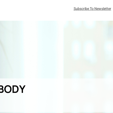
Subscribe To Newsletter