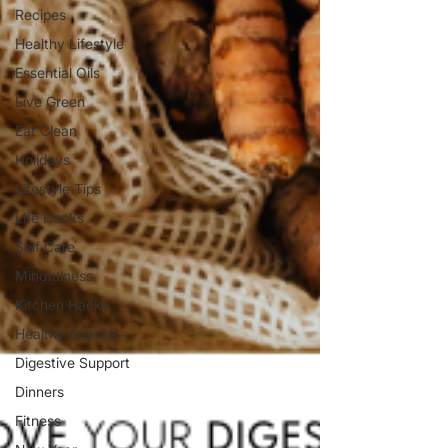
Recipes
Healthy Lifestyle
Essential Oils
Live Green
Eat Clean
Holidays
Lifestyle Tips
Life Hacks
Self Care
Mindfulness
Kitchen Hacks
Healthy Snacks
Digestive Support
Dinners
Fitness