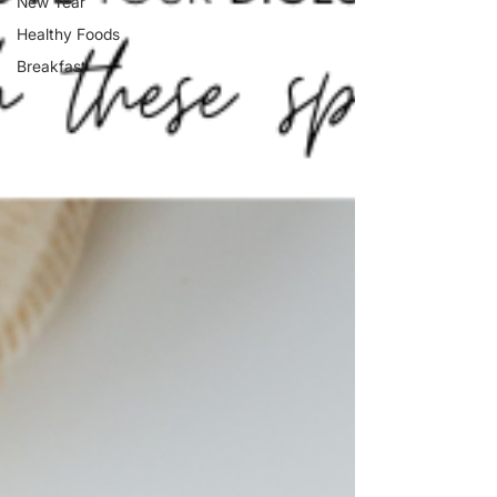
New Year
Healthy Foods
Breakfast