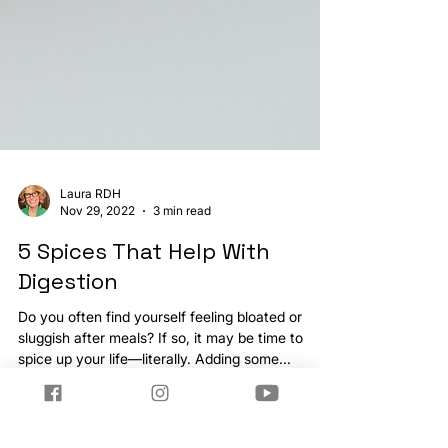
Laura RDH
Nov 29, 2022
3 min read
5 Spices That Help With
Digestion
Do you often find yourself feeling bloated or
sluggish after meals? If so, it may be time to
spice up your life—literally. Adding some...