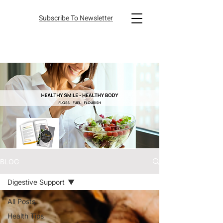
Subscribe To Newsletter
BLOG
Digestive Support
All Posts
Health Tips