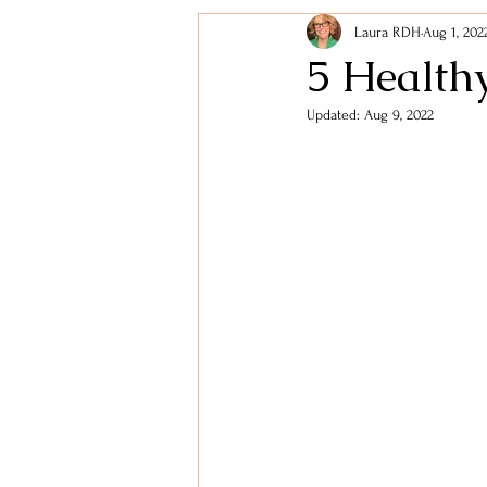
Laura RDH
Aug 1, 202
Holidays
Lifestyle Tips
5 Health
Updated:
Aug 9, 2022
Healthy Snacks
Digestive