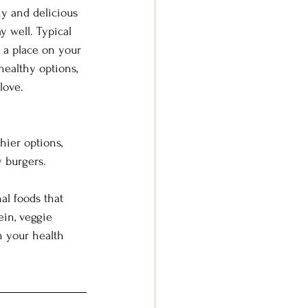
hy and delicious 
y well. Typical 
 a place on your 
healthy options, 
love.
hier options, 
 burgers.  
al foods that 
ein, veggie 
h your health 