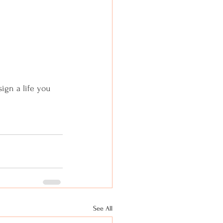
sign a life you 
See All