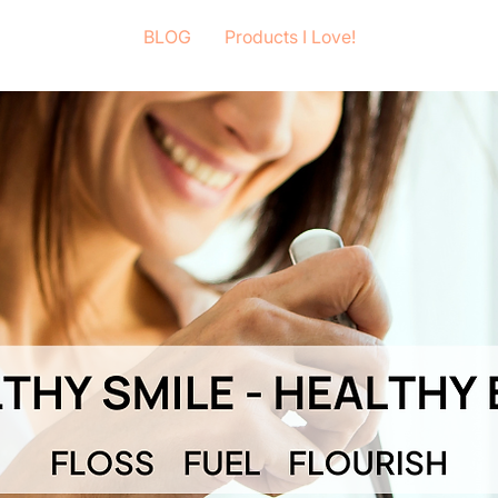
BLOG
Products I Love!