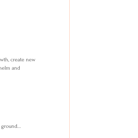
rowth, create new 
whelm and 
 ground...