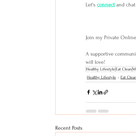
Let's
connect
and chat
Join my Private Onlin
A supportive community 
will love!
Healthy Lifestyle
Eat Clean
Me
Healthy Lifestyle
Eat Clea
Recent Posts