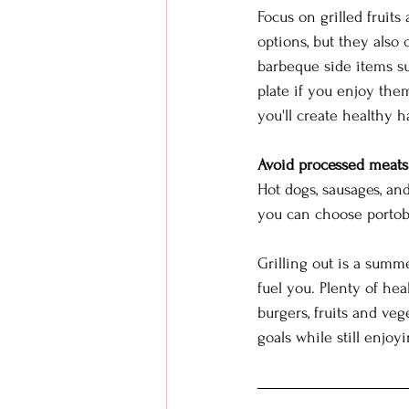
Focus on grilled fruits
options, but they also
barbeque side items su
plate if you enjoy them
you'll create healthy ha
Avoid processed meats
Hot dogs, sausages, an
you can choose portobe
Grilling out is a summe
fuel you. Plenty of hea
burgers, fruits and veg
goals while still enjoyi