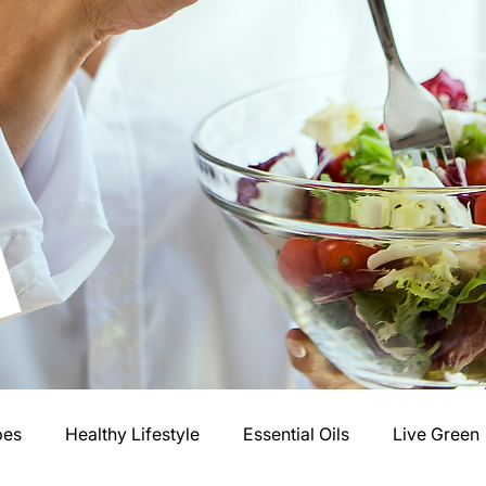
pes
Healthy Lifestyle
Essential Oils
Live Green