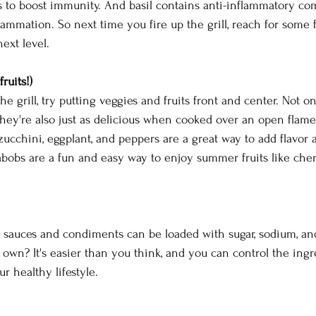
s to boost immunity. And basil contains anti-inflammatory co
lammation. So next time you fire up the grill, reach for some 
ext level.
ruits!)
he grill, try putting veggies and fruits front and center. Not o
 they're also just as delicious when cooked over an open flame
 zucchini, eggplant, and peppers are a great way to add flavor 
abobs are a fun and easy way to enjoy summer fruits like cherr
sauces and condiments can be loaded with sugar, sodium, and
wn? It's easier than you think, and you can control the ingr
ur healthy lifestyle.