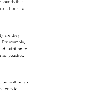
mpounds that 
fresh herbs to 
nly are they 
. For example, 
and nutrition to 
ies, peaches, 
 unhealthy fats. 
edients to 