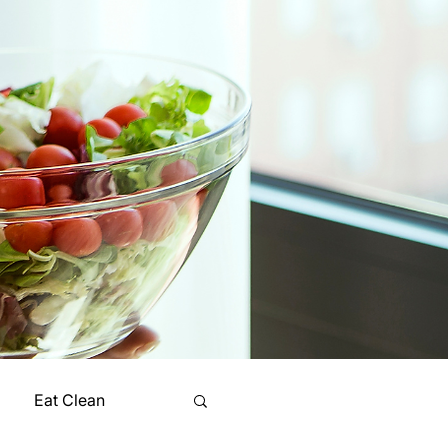
Eat Clean