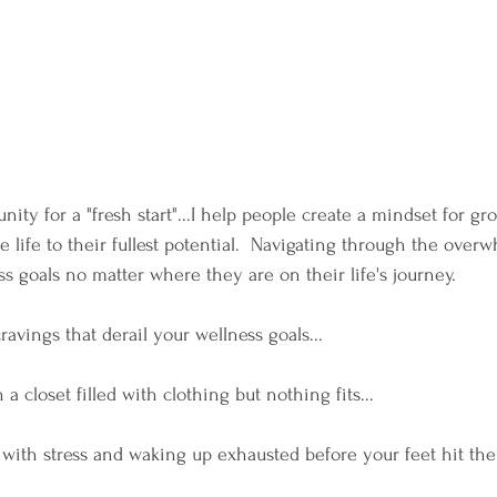
nity for a "fresh start"...I help people create a mindset for g
ve life to their fullest potential.  Navigating through the over
s goals no matter where they are on their life's journey. 
cravings that derail your wellness goals...
h a closet filled with clothing but nothing fits...
with stress and waking up exhausted before your feet hit the