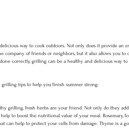
 delicious way to cook outdoors. Not only does it provide an e
he company of friends or neighbors, but it also allows you to
one correctly, grilling can be a healthy and delicious way to
 grilling tips to help you finish summer strong: 
y grilling, fresh herbs are your friend. Not only do they add 
 help to boost the nutritional value of your meal. Rosemary, fo
hat can help to protect your cells from damage. Thyme is a go