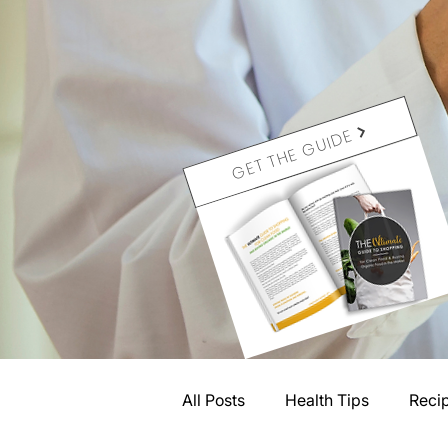
GET THE GUIDE
All Posts
Health Tips
Reci