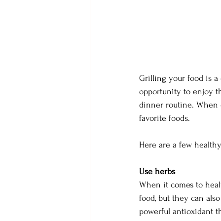
Grilling your food is a
opportunity to enjoy t
dinner routine. When d
favorite foods.
Here are a few healthy
Use herbs
When it comes to health
food, but they can also
powerful antioxidant t