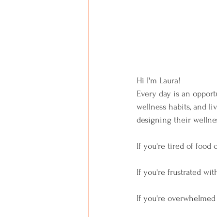
Hi I'm Laura!  
Every day is an opportu
wellness habits, and li
designing their wellnes
If you're tired of food 
If you're frustrated wit
If you're overwhelmed 