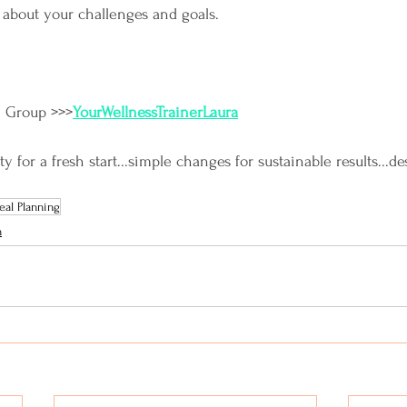
 about your challenges and goals.
e Group >>>
YourWellnessTrainerLaura
for a fresh start...simple changes for sustainable results...de
al Planning
n