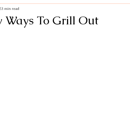
2
3 min read
Life Hacks
Self Care
Mindfulness
Kitchen 
y Ways To Grill Out
 Support
Dinners
Fitness
New Year
Healt