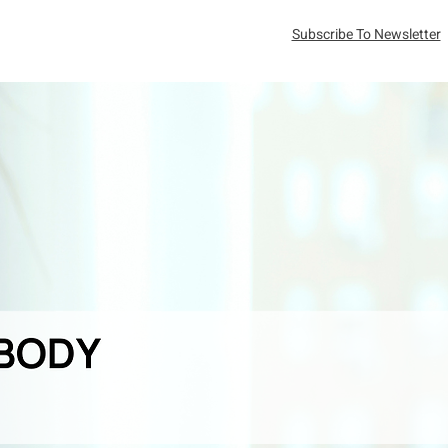
Subscribe To Newsletter