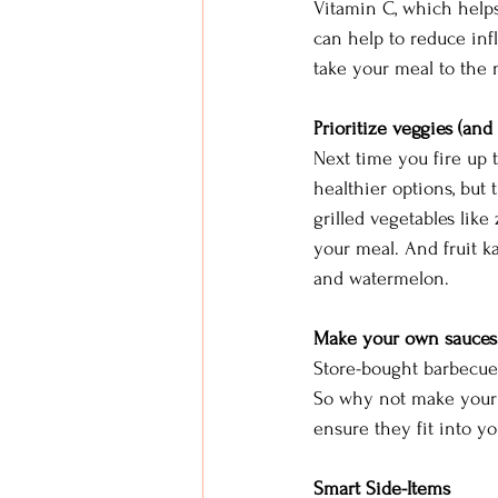
Vitamin C, which help
can help to reduce inf
take your meal to the n
Prioritize veggies (and f
Next time you fire up t
healthier options, but
grilled vegetables like
your meal. And fruit k
and watermelon.
Make your own sauces
Store-bought barbecue 
So why not make your o
ensure they fit into yo
Smart Side-Items