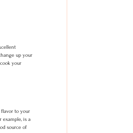
xcellent 
 change up your 
 cook your 
flavor to your 
r example, is a 
od source of 