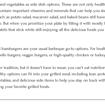
 and vegetables as side dish options. These are not only healt
 contain important vitamins and minerals that can help you sta
ch as potato salad, macaroni salad, and baked beans still have
. But when you prioritize your plate by filling it with mostly 
bits that stick while still enjoying all the delicious foods you 
d hamburgers are your usual barbeque go-to options. For healt
llo burgers, veggie burgers, or high-quality chicken or turkey
r tradition, but it doesn't have to mean you can't eat nutrition
lthy options can fit into your grilled meal, including lean prot
etables, and delicious side items to help you stay on track wit
ng your favorite grilled foods.