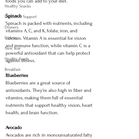
foods you can add to your diet.
Healthy Snacks
Spinach
Digestive Support
Spinach is packed with nutrients, including 
Dinners
vitamins A, C, and K, folate, iron, and 
Fitness
calcium. Vitamin A is essential for vision 
and immune function, while vitamin C is a 
New Year
powerful antioxidant that can help protect 
Healthy Foods
against illness.
Breakfast
Blueberries
Blueberries are a great source of 
antioxidants. They're also high in fiber and 
vitamins, making them full of essential 
nutrients that support healthy vision, heart 
health, and brain function.
Avocado
Avocados are rich in monounsaturated fatty 