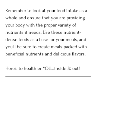
Remember to look at your food intake as a 
whole and ensure that you are providing 
your body with the proper variety of 
nutrients it needs. Use these nutrient-
dense foods as a base for your meals, and 
you'll be sure to create meals packed with 
beneficial nutrients and delicious flavors.
Here's to healthier YOU…inside & out!