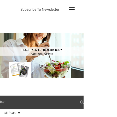
Subscribe To Newsletter
Post
All Posts