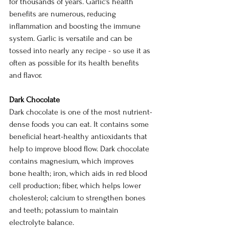
for thousands of years. Garlic's health 
benefits are numerous, reducing 
inflammation and boosting the immune 
system. Garlic is versatile and can be 
tossed into nearly any recipe - so use it as 
often as possible for its health benefits 
and flavor.
Dark Chocolate
Dark chocolate is one of the most nutrient-
dense foods you can eat. It contains some 
beneficial heart-healthy antioxidants that 
help to improve blood flow. Dark chocolate 
contains magnesium, which improves 
bone health; iron, which aids in red blood 
cell production; fiber, which helps lower 
cholesterol; calcium to strengthen bones 
and teeth; potassium to maintain 
electrolyte balance.