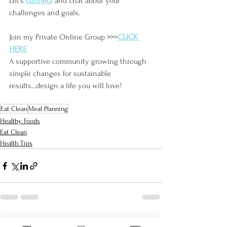
Let's
connect
and chat about your 
challenges and goals.
Join my Private Online Group >>>
CLICK 
HERE
A supportive community growing through 
simple changes for sustainable 
results...design a life you will love!
Eat Clean
Meal Planning
Healthy Foods
Eat Clean
Health Tips
See All
Recent Posts