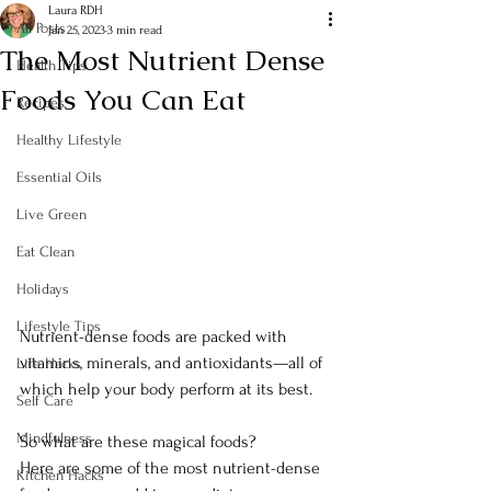
Laura RDH
All Posts
Jan 25, 2023
3 min read
The Most Nutrient Dense
Health Tips
Foods You Can Eat
Recipes
Healthy Lifestyle
Essential Oils
Live Green
Eat Clean
Holidays
Lifestyle Tips
Nutrient-dense foods are packed with 
vitamins, minerals, and antioxidants—all of 
Life Hacks
which help your body perform at its best.
Self Care
Mindfulness
So what are these magical foods?
Here are some of the most nutrient-dense 
Kitchen Hacks