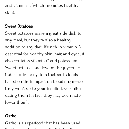
and vitamin E (which promotes healthy 
skin).
Sweet Potatoes
Sweet potatoes make a great side dish to 
any meal, but they're also a healthy 
addition to any diet. It's rich in vitamin A, 
essential for healthy skin, hair, and eyes; it 
also contains vitamin C and potassium. 
Sweet potatoes are low on the glycemic 
index scale—a system that ranks foods 
based on their impact on blood sugar—so 
they won't spike your insulin levels after 
eating them (in fact, they may even help 
lower them).
Garlic
Garlic is a superfood that has been used 