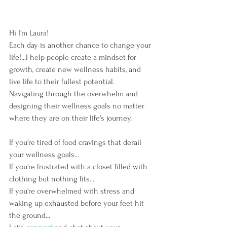
Hi I'm Laura!  
Each day is another chance to change your 
life!...I help people create a mindset for 
growth, create new wellness habits, and 
live life to their fullest potential.  
Navigating through the overwhelm and 
designing their wellness goals no matter 
where they are on their life's journey. 
If you're tired of food cravings that derail 
your wellness goals...
If you're frustrated with a closet filled with 
clothing but nothing fits...
If you're overwhelmed with stress and 
waking up exhausted before your feet hit 
the ground...