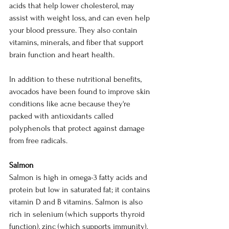
acids that help lower cholesterol, may 
assist with weight loss, and can even help 
your blood pressure. They also contain 
vitamins, minerals, and fiber that support 
brain function and heart health.
In addition to these nutritional benefits, 
avocados have been found to improve skin 
conditions like acne because they're 
packed with antioxidants called 
polyphenols that protect against damage 
from free radicals.
Salmon
Salmon is high in omega-3 fatty acids and 
protein but low in saturated fat; it contains 
vitamin D and B vitamins. Salmon is also 
rich in selenium (which supports thyroid 
function), zinc (which supports immunity), 