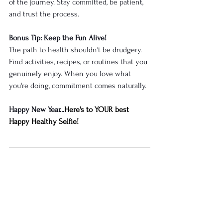
of the journey. Stay committed, be patient, 
and trust the process.
Bonus Tip: Keep the Fun Alive!
The path to health shouldn't be drudgery. 
Find activities, recipes, or routines that you 
genuinely enjoy. When you love what 
you're doing, commitment comes naturally.
Happy New Year...
Here's to YOUR best 
Happy Healthy Selfie!