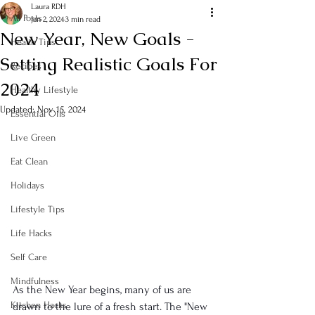
Laura RDH
All Posts
Jan 2, 2024
3 min read
New Year, New Goals -
Health Tips
Setting Realistic Goals For
Recipes
2024
Healthy Lifestyle
Updated:
Nov 15, 2024
Essential Oils
Live Green
Eat Clean
Holidays
Lifestyle Tips
Life Hacks
Self Care
Mindfulness
As the New Year begins, many of us are 
Kitchen Hacks
drawn to the lure of a fresh start. The "New 