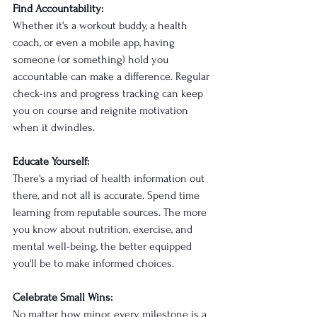
Find Accountability:
Whether it's a workout buddy, a health 
coach, or even a mobile app, having 
someone (or something) hold you 
accountable can make a difference. Regular 
check-ins and progress tracking can keep 
you on course and reignite motivation 
when it dwindles.
Educate Yourself:
There's a myriad of health information out 
there, and not all is accurate. Spend time 
learning from reputable sources. The more 
you know about nutrition, exercise, and 
mental well-being, the better equipped 
you'll be to make informed choices.
Celebrate Small Wins:
No matter how minor, every milestone is a 