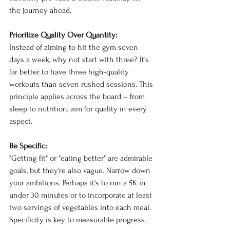
the journey ahead.
Prioritize Quality Over Quantity:
Instead of aiming to hit the gym seven 
days a week, why not start with three? It's 
far better to have three high-quality 
workouts than seven rushed sessions. This 
principle applies across the board – from 
sleep to nutrition, aim for quality in every 
aspect.
Be Specific:
"Getting fit" or "eating better" are admirable 
goals, but they're also vague. Narrow down 
your ambitions. Perhaps it's to run a 5K in 
under 30 minutes or to incorporate at least 
two servings of vegetables into each meal. 
Specificity is key to measurable progress.