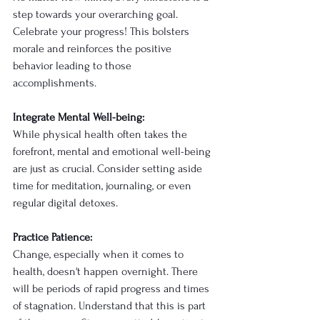
step towards your overarching goal. 
Celebrate your progress! This bolsters 
morale and reinforces the positive 
behavior leading to those 
accomplishments.
Integrate Mental Well-being:
While physical health often takes the 
forefront, mental and emotional well-being 
are just as crucial. Consider setting aside 
time for meditation, journaling, or even 
regular digital detoxes. 
Practice Patience:
Change, especially when it comes to 
health, doesn't happen overnight. There 
will be periods of rapid progress and times 
of stagnation. Understand that this is part 