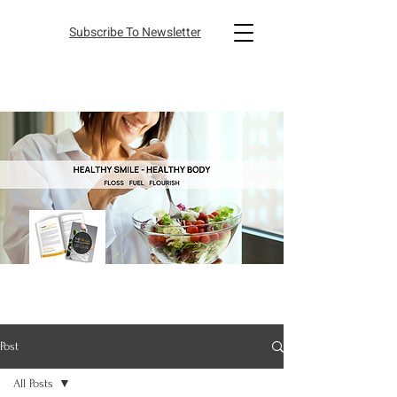
Subscribe To Newsletter
Post
All Posts