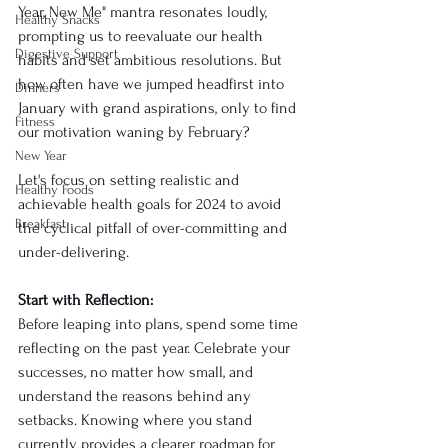
Year, New Me" mantra resonates loudly, 
Healthy Snacks
prompting us to reevaluate our health 
Digestive Support
habits and set ambitious resolutions. But 
how often have we jumped headfirst into 
Dinners
January with grand aspirations, only to find 
Fitness
our motivation waning by February? 
New Year
Let's focus on setting realistic and 
Healthy Foods
achievable health goals for 2024 to avoid 
Breakfast
the cyclical pitfall of over-committing and 
under-delivering.
Start with Reflection:
Before leaping into plans, spend some time 
reflecting on the past year. Celebrate your 
successes, no matter how small, and 
understand the reasons behind any 
setbacks. Knowing where you stand 
currently provides a clearer roadmap for 