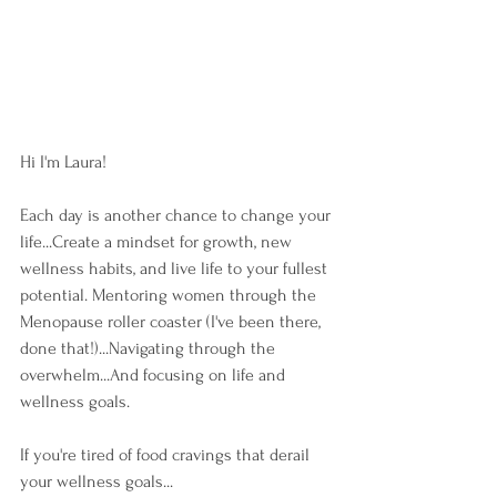
Hi I'm Laura!
Each day is another chance to change your 
life...Create a mindset for growth, new 
wellness habits, and live life to your fullest 
potential. Mentoring women through the 
Menopause roller coaster (I've been there, 
done that!)...Navigating through the 
overwhelm...And focusing on life and 
wellness goals.
If you're tired of food cravings that derail 
your wellness goals...