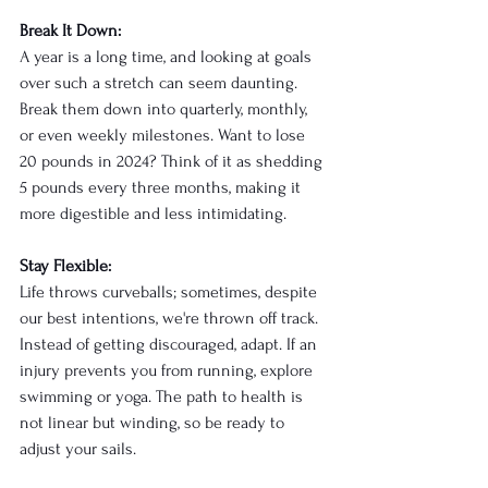
Break It Down:
A year is a long time, and looking at goals 
over such a stretch can seem daunting. 
Break them down into quarterly, monthly, 
or even weekly milestones. Want to lose 
20 pounds in 2024? Think of it as shedding 
5 pounds every three months, making it 
more digestible and less intimidating.
Stay Flexible:
Life throws curveballs; sometimes, despite 
our best intentions, we're thrown off track. 
Instead of getting discouraged, adapt. If an 
injury prevents you from running, explore 
swimming or yoga. The path to health is 
not linear but winding, so be ready to 
adjust your sails.