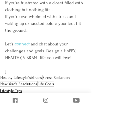
If you're frustrated with a closet filled with 
clothing but nothing fits...
If you're overwhelmed with stress and 
waking up exhausted before your feet hit 
the ground...
Let's 
connect
and chat about your 
challenges and goals. Design a HAPPY, 
HEALTHY, VIBRANT life you will love!
J
Healthy Lifestyle
Wellness
Stress Reduction
New Year's Resolutions
Life Goals
Lifestyle Tips