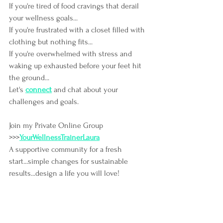
If you're tired of food cravings that derail 
your wellness goals...
If you're frustrated with a closet filled with 
clothing but nothing fits...
If you're overwhelmed with stress and 
waking up exhausted before your feet hit 
the ground...
Let's
connect
and chat about your 
challenges and goals.
Join my Private Online Group 
>>>
YourWellnessTrainerLaura
A supportive community for a fresh 
start...simple changes for sustainable 
results...design a life you will love!