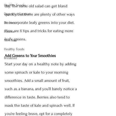
Healthy Snacks
day. The same old salad can get bland 
Digestive Support
quickly, but there are plenty of other ways 
to incorporate leafy greens into your diet. 
Dinners
Here are 6 tips and tricks for eating more 
Fitness
leafy greens. 
New Year
Healthy Foods
Add Greens to Your Smoothies
Breakfast
Start your day on a healthy note by adding 
some spinach or kale to your morning 
smoothies. Add a small amount of fruit, 
such as a banana, and you’ll barely notice a 
difference in taste. Berries also tend to 
mask the taste of kale and spinach well. If 
you’re feeling brave, opt for a completely 