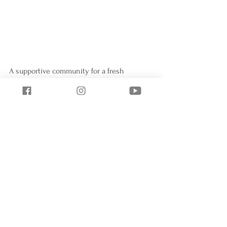
A supportive community for a fresh 
start...simple changes for sustainable 
results...design a life you will love!
Eat Clean
Meal Planning
Eat Clean
Healthy Lifestyle
See All
Recent Posts