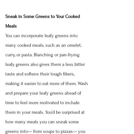
Sneak in Some Greens to Your Cooked 
Meals
You can incorporate leafy greens into 
many cooked meals, such as an omelet, 
curry, or pasta. Blanching or pan-frying 
leafy greens also gives them a less bitter 
taste and softens their tough fibers, 
making it easier to eat more of them. Wash 
and prepare your leafy greens ahead of 
time to feel more motivated to include 
them in your meals. You’d be surprised at 
how many meals you can sneak some 
greens into— from soups to pizzas— you 