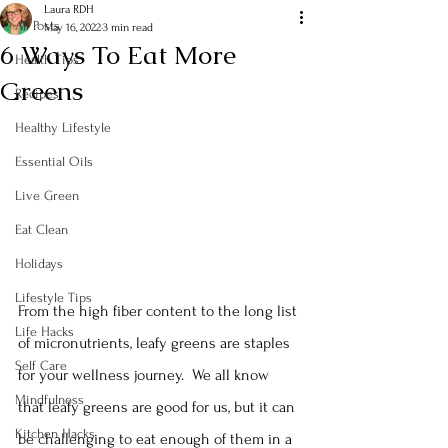
Laura RDH
All Posts
May 16, 2022
3 min read
6 Ways To Eat More
Health Tips
Greens
Recipes
Healthy Lifestyle
Essential Oils
Live Green
Eat Clean
Holidays
Lifestyle Tips
From the high fiber content to the long list 
Life Hacks
of micronutrients, leafy greens are staples 
Self Care
for your wellness journey.  We all know 
Mindfulness
that leafy greens are good for us, but it can 
Kitchen Hacks
be challenging to eat enough of them in a 