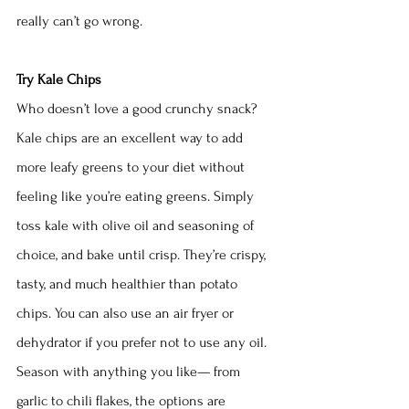
really can’t go wrong.
Try Kale Chips
Who doesn’t love a good crunchy snack? 
Kale chips are an excellent way to add 
more leafy greens to your diet without 
feeling like you’re eating greens. Simply 
toss kale with olive oil and seasoning of 
choice, and bake until crisp. They’re crispy, 
tasty, and much healthier than potato 
chips. You can also use an air fryer or 
dehydrator if you prefer not to use any oil. 
Season with anything you like— from 
garlic to chili flakes, the options are 