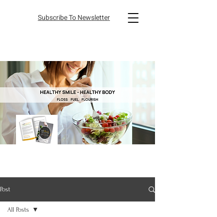
Subscribe To Newsletter
Post
All Posts