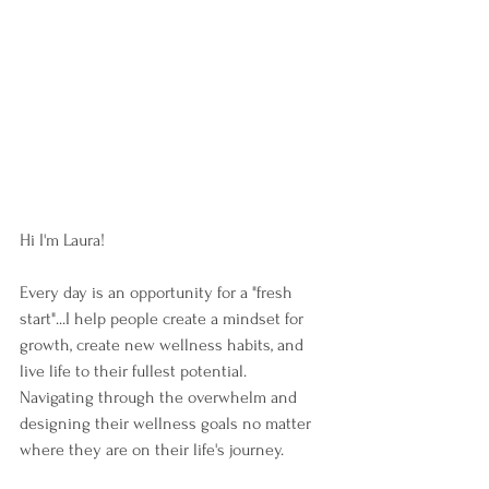
Hi I'm Laura!  
Every day is an opportunity for a "fresh 
start"...I help people create a mindset for 
growth, create new wellness habits, and 
live life to their fullest potential.  
Navigating through the overwhelm and 
designing their wellness goals no matter 
where they are on their life's journey. 