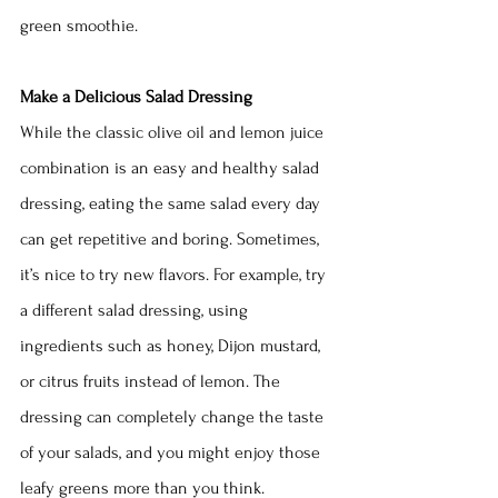
green smoothie.
Make a Delicious Salad Dressing
While the classic olive oil and lemon juice 
combination is an easy and healthy salad 
dressing, eating the same salad every day 
can get repetitive and boring. Sometimes, 
it’s nice to try new flavors. For example, try 
a different salad dressing, using 
ingredients such as honey, Dijon mustard, 
or citrus fruits instead of lemon. The 
dressing can completely change the taste 
of your salads, and you might enjoy those 
leafy greens more than you think.