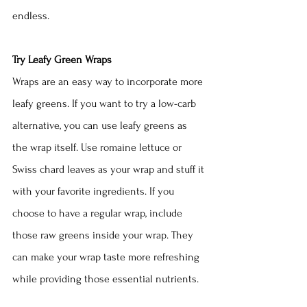
endless.
Try Leafy Green Wraps
Wraps are an easy way to incorporate more 
leafy greens. If you want to try a low-carb 
alternative, you can use leafy greens as 
the wrap itself. Use romaine lettuce or 
Swiss chard leaves as your wrap and stuff it 
with your favorite ingredients. If you 
choose to have a regular wrap, include 
those raw greens inside your wrap. They 
can make your wrap taste more refreshing 
while providing those essential nutrients. 