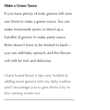
Make a Green Sauce
If you have plenty of leafy greens left over, 
use them to make a green sauce. You can 
make homemade pesto or blend up a 
handful of greens to make pasta sauce. 
Pesto doesn’t have to be limited to basil— 
you can add baby spinach, and the flavors 
will still be rich and delicious. 
I have found these 6 tips very helpful in 
adding more greens into my daily routine 
and I encourage you to give them a try in 
the coming weeks too.