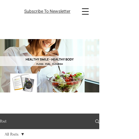
Subscribe To Newsletter
Post
All Posts