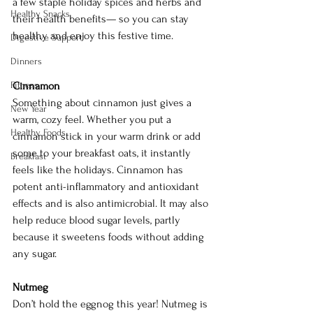
a few staple holiday spices and herbs and 
Healthy Snacks
their health benefits— so you can stay 
healthy and enjoy this festive time.
Digestive Support
Dinners
Fitness
Cinnamon 
Something about cinnamon just gives a 
New Year
warm, cozy feel. Whether you put a 
Healthy Foods
cinnamon stick in your warm drink or add 
some to your breakfast oats, it instantly 
Breakfast
feels like the holidays. Cinnamon has 
potent anti-inflammatory and antioxidant 
effects and is also antimicrobial. It may also 
help reduce blood sugar levels, partly 
because it sweetens foods without adding 
any sugar. 
Nutmeg
Don’t hold the eggnog this year! Nutmeg is 