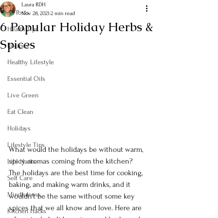
Laura RDH
All Posts
Nov 28, 2021
2 min read
6 Popular Holiday Herbs &
Health Tips
Spices
Recipes
Healthy Lifestyle
Essential Oils
Live Green
Eat Clean
Holidays
Lifestyle Tips
What would the holidays be without warm, 
spicy aromas coming from the kitchen? 
Life Hacks
The holidays are the best time for cooking, 
Self Care
baking, and making warm drinks, and it 
Mindfulness
wouldn’t be the same without some key 
spices that we all know and love. Here are 
Kitchen Hacks