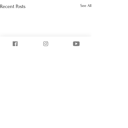
See All
Recent Posts
Comments