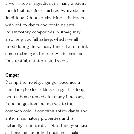
a well-known ingredient in many ancient 
medicinal practices, such as Ayurveda and 
Traditional Chinese Medicine. It is loaded 
with antioxidants and contains anti-
inflammatory compounds. Nutmeg may 
also help you fall asleep, which we all 
need during these busy times. Eat or drink 
some nutmeg an hour or two before bed 
for a restful, uninterrupted sleep. 
Ginger
During the holidays, ginger becomes a 
familiar spice for baking. Ginger has long 
been a home remedy for many illnesses, 
from indigestion and nausea to the 
common cold. It contains antioxidants and 
anti-inflammatory properties and is 
naturally antimicrobial. Next time you have 
a stomachache or feel nauseous, make 