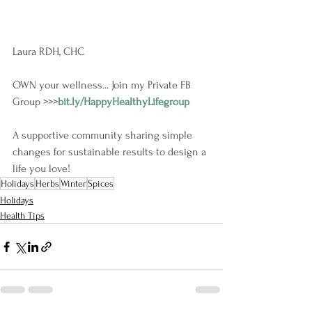
Laura RDH, CHC
OWN your wellness... Join my Private FB 
Group >>>
bit.ly/HappyHealthyLifegroup
A supportive community sharing simple 
changes for sustainable results to design a 
life you love!
Holidays
Herbs
Winter
Spices
Holidays
Health Tips