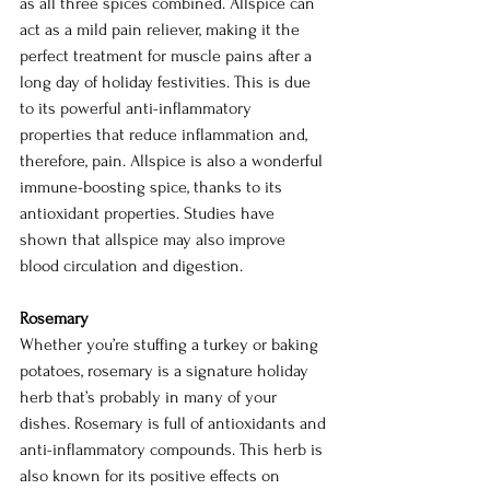
as all three spices combined. Allspice can 
act as a mild pain reliever, making it the 
perfect treatment for muscle pains after a 
long day of holiday festivities. This is due 
to its powerful anti-inflammatory 
properties that reduce inflammation and, 
therefore, pain. Allspice is also a wonderful 
immune-boosting spice, thanks to its 
antioxidant properties. Studies have 
shown that allspice may also improve 
blood circulation and digestion.
Rosemary
Whether you’re stuffing a turkey or baking 
potatoes, rosemary is a signature holiday 
herb that’s probably in many of your 
dishes. Rosemary is full of antioxidants and 
anti-inflammatory compounds. This herb is 
also known for its positive effects on 