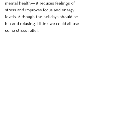
mental health— it reduces feelings of 
stress and improves focus and energy 
levels. Although the holidays should be 
fun and relaxing, I think we could all use 
some stress relief. 