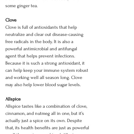
some ginger tea. 
Clove
Clove is full of antioxidants that help 
neutralize and clear out disease-causing 
free radicals in the body. It is also a 
powerful antimicrobial and antifungal 
agent that helps prevent infections. 
Because it is such a strong antioxidant, it 
can help keep your immune system robust 
and working well all season long. Clove 
may also help lower blood sugar levels. 
Allspice
Allspice tastes like a combination of clove, 
cinnamon, and nutmeg all in one, but it’s 
actually just a spice on its own. Despite 
that, its health benefits are just as powerful 