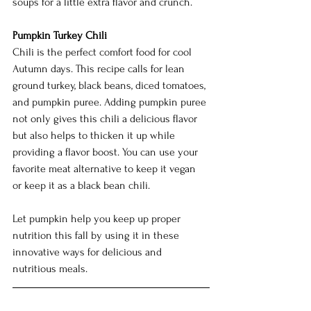
soups for a little extra flavor and crunch. 
Pumpkin Turkey Chili
Chili is the perfect comfort food for cool 
Autumn days. This recipe calls for lean 
ground turkey, black beans, diced tomatoes, 
and pumpkin puree. Adding pumpkin puree 
not only gives this chili a delicious flavor 
but also helps to thicken it up while 
providing a flavor boost. You can use your 
favorite meat alternative to keep it vegan 
or keep it as a black bean chili.  
Let pumpkin help you keep up proper 
nutrition this fall by using it in these 
innovative ways for delicious and 
nutritious meals. 