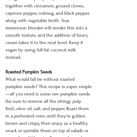
together with cinnamon, ground cloves, 
cayenne pepper, nutmeg, and black pepper, 
along with vegetable broth. Your 
immersion blender will render this into a 
smooth texture, and the addition of heavy 
cream takes it to the next level. Keep it 
vegan by using full-fat coconut milk 
instead. 
Roasted Pumpkin Seeds
What would fall be without roasted 
pumpkin seeds? This recipe is super simple
—all you need is some raw pumpkin seeds 
(be sure to remove all the stringy pulp 
first), olive oil, salt, and pepper. Roast them 
in a preheated oven until they're golden 
brown and crispy, then enjoy as a healthy 
snack or sprinkle them on top of salads or 