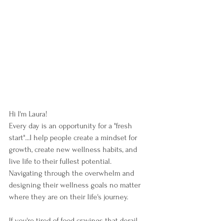
Hi I'm Laura!  
Every day is an opportunity for a "fresh 
start"...I help people create a mindset for 
growth, create new wellness habits, and 
live life to their fullest potential.  
Navigating through the overwhelm and 
designing their wellness goals no matter 
where they are on their life's journey. 
If you're tired of food cravings that derail 