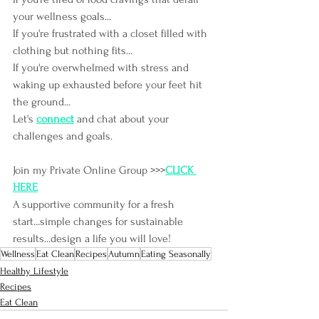
your wellness goals...
If you're frustrated with a closet filled with 
clothing but nothing fits...
If you're overwhelmed with stress and 
waking up exhausted before your feet hit 
the ground...
Let's
connect
and chat about your 
challenges and goals.
Join my Private Online Group >>>
CLICK 
HERE
A supportive community for a fresh 
start...simple changes for sustainable 
results...design a life you will love!
Wellness
Eat Clean
Recipes
Autumn
Eating Seasonally
Healthy Lifestyle
Recipes
Eat Clean