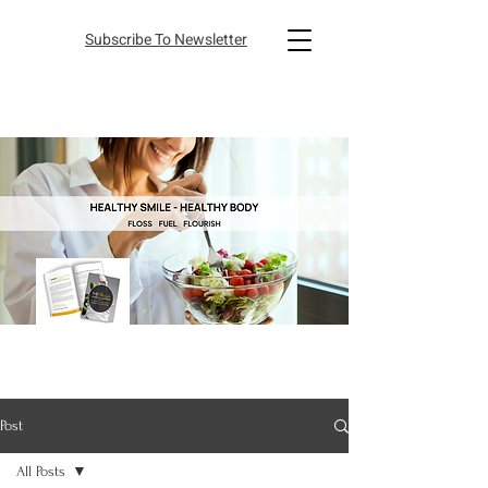
Subscribe To Newsletter
Post
All Posts