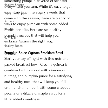
something pumpkin-flavored or scented 
Healthy Snacks
everywhere you turn. While it's easy to get 
caught up in all the sugary sweets that 
Digestive Support
come with the season, there are plenty of 
Dinners
ways to enjoy pumpkin with some added 
Fitness
health benefits. Here are six healthy 
pumpkin recipes that will help you 
New Year
embrace Autumn the right way.
Healthy Foods
Pumpkin Spice Quinoa Breakfast Bowl
Breakfast
Start your day off right with this nutrient-
packed breakfast bowl. Creamy quinoa is 
combined with almond milk, cinnamon, 
nutmeg, and pumpkin puree for a satisfying 
and healthy meal that will keep you full 
until lunchtime. Top it with some chopped 
pecans or a drizzle of maple syrup for a 
little added sweetness.