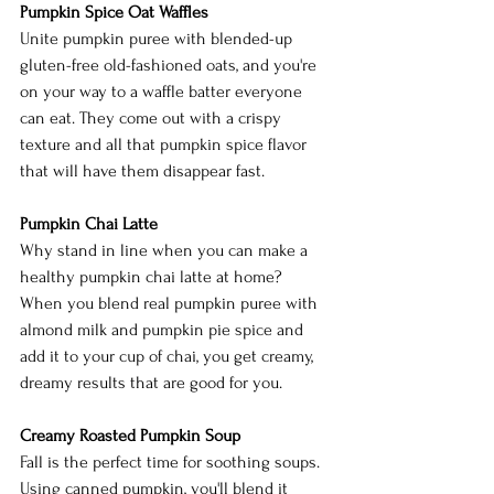
Pumpkin Spice Oat Waffles
Unite pumpkin puree with blended-up 
gluten-free old-fashioned oats, and you're 
on your way to a waffle batter everyone 
can eat. They come out with a crispy 
texture and all that pumpkin spice flavor 
that will have them disappear fast. 
Pumpkin Chai Latte
Why stand in line when you can make a 
healthy pumpkin chai latte at home? 
When you blend real pumpkin puree with 
almond milk and pumpkin pie spice and 
add it to your cup of chai, you get creamy, 
dreamy results that are good for you. 
Creamy Roasted Pumpkin Soup
Fall is the perfect time for soothing soups. 
Using canned pumpkin, you'll blend it 