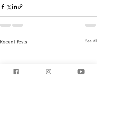
See All
Recent Posts