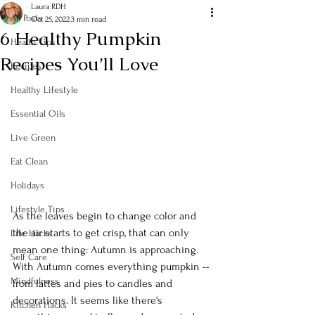
Laura RDH
All Posts
Oct 25, 2022
3 min read
6 Healthy Pumpkin
Health Tips
Recipes You’ll Love
Recipes
Healthy Lifestyle
Essential Oils
Live Green
Eat Clean
Holidays
Lifestyle Tips
As the leaves begin to change color and 
the air starts to get crisp, that can only 
Life Hacks
mean one thing: Autumn is approaching. 
Self Care
With Autumn comes everything pumpkin -- 
Mindfulness
from lattes and pies to candles and 
decorations. It seems like there's 
Kitchen Hacks