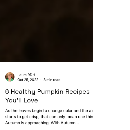
Laura RDH
Oct 25, 2022
3 min read
6 Healthy Pumpkin Recipes
You’ll Love
As the leaves begin to change color and the air
starts to get crisp, that can only mean one thing: