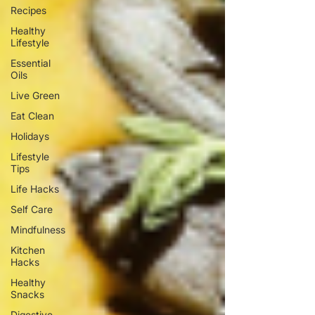
Recipes
Healthy
Lifestyle
Essential
Oils
Live Green
Eat Clean
Holidays
Lifestyle
Tips
Life Hacks
Self Care
Mindfulness
Kitchen
Hacks
Healthy
Snacks
Digestive