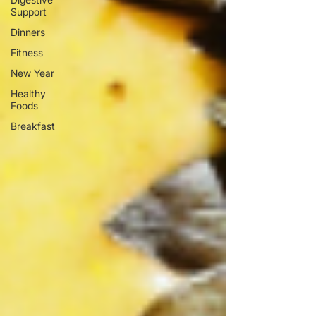
Support
Dinners
Fitness
New Year
Healthy
Foods
Breakfast