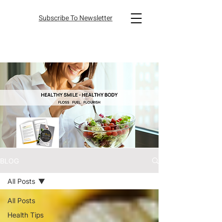
Subscribe To Newsletter
BLOG
All Posts
All Posts
Health Tips