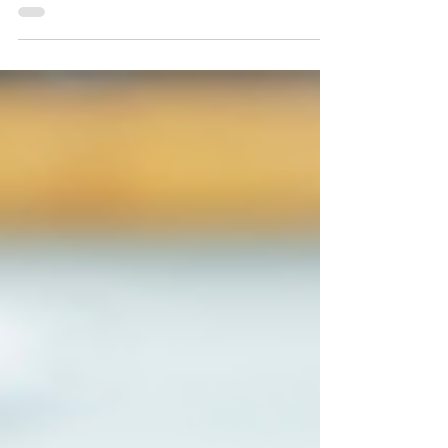
Autumn is approaching. With Autumn...