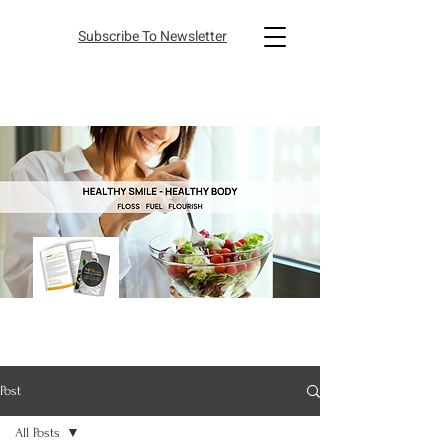
Subscribe To Newsletter
Post
All Posts