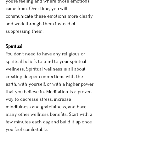
you're feeling and where those emotions 
came from. Over time, you will 
communicate these emotions more clearly 
and work through them instead of 
suppressing them.
Spiritual
You don't need to have any religious or 
spiritual beliefs to tend to your spiritual 
wellness. Spiritual wellness is all about 
creating deeper connections with the 
earth, with yourself, or with a higher power 
that you believe in. Meditation is a proven 
way to decrease stress, increase 
mindfulness and gratefulness, and have 
many other wellness benefits. Start with a 
few minutes each day, and build it up once 
you feel comfortable.