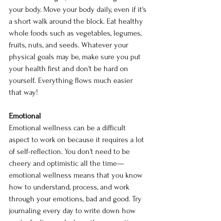
your body. Move your body daily, even if it's 
a short walk around the block. Eat healthy 
whole foods such as vegetables, legumes, 
fruits, nuts, and seeds. Whatever your 
physical goals may be, make sure you put 
your health first and don't be hard on 
yourself. Everything flows much easier 
that way!
Emotional
Emotional wellness can be a difficult 
aspect to work on because it requires a lot 
of self-reflection. You don't need to be 
cheery and optimistic all the time— 
emotional wellness means that you know 
how to understand, process, and work 
through your emotions, bad and good. Try 
journaling every day to write down how 