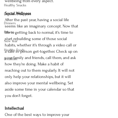
wellbeing from every aspect.
Healthy Snacks
Social Wellness
Digestive Support
After the past year, having a social life 
Dinners
seems like an imaginary concept. Now that 
Fitness
life is getting back to normal, it's time to 
start rebuilding some of those social 
New Year
habits, whether it's through a video call or 
Healthy Foods
a safe in-person get-together. Check up on 
your family and friends, call them, and ask 
Breakfast
how they're doing. Make a habit of 
reaching out to them regularly. It will not 
only help your relationships, but it will 
also improve your mental wellbeing. Set 
aside some time in your calendar so that 
you don't forget.
Intellectual
One of the best ways to improve your 