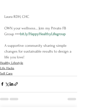
Laura RDH, CHC
OWN your wellness... Join my Private FB 
Group >>>
bit.ly/HappyHealthyLifegroup
A supportive community sharing simple 
changes for sustainable results to design a 
life you love!
Healthy Lifestyle
Life Hacks
Self Care