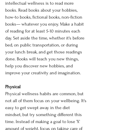
intellectual wellness is to read more 
books. Read books about your hobbies, 
how-to books, fictional books, non-fiction 
books— whatever you enjoy. Make a habit 
of reading for at least 5-10 minutes each 
day. Set aside the time, whether it's before 
bed, on public transportation, or during 
your lunch break, and get those readings 
done. Books will teach you new things, 
help you discover new hobbies, and 
improve your creativity and imagination.
Physical 
Physical wellness habits are common, but 
not all of them focus on your wellbeing. It's 
easy to get swept away in the diet 
mindset, but try something different this 
time. Instead of making a goal to lose 'X' 
amount of weight, focus on taking care of 