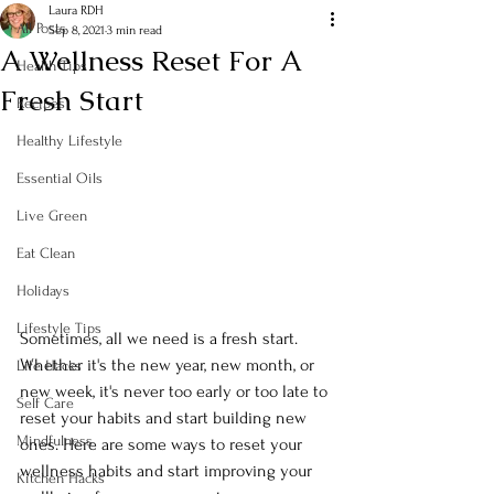
Laura RDH
All Posts
Sep 8, 2021
3 min read
A Wellness Reset For A
Health Tips
Fresh Start
Recipes
Healthy Lifestyle
Essential Oils
Live Green
Eat Clean
Holidays
Lifestyle Tips
Sometimes, all we need is a fresh start. 
Whether it's the new year, new month, or 
Life Hacks
new week, it's never too early or too late to 
Self Care
reset your habits and start building new 
Mindfulness
ones. Here are some ways to reset your 
wellness habits and start improving your 
Kitchen Hacks