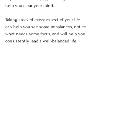
help you clear your mind.
Taking stock of every aspect of your life 
can help you see some imbalances, notice 
what needs some focus, and will help you 
consistently lead a well-balanced life.  