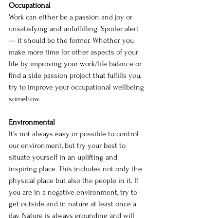
Occupational
Work can either be a passion and joy or 
unsatisfying and unfulfilling. Spoiler alert
— it should be the former. Whether you 
make more time for other aspects of your 
life by improving your work/life balance or 
find a side passion project that fulfills you, 
try to improve your occupational wellbeing 
somehow.
Environmental
It's not always easy or possible to control 
our environment, but try your best to 
situate yourself in an uplifting and 
inspiring place. This includes not only the 
physical place but also the people in it. If 
you are in a negative environment, try to 
get outside and in nature at least once a 
day. Nature is always grounding and will 