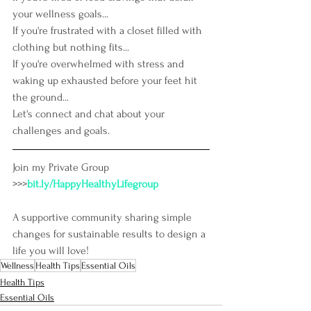
your wellness goals...
If you're frustrated with a closet filled with 
clothing but nothing fits...
If you're overwhelmed with stress and 
waking up exhausted before your feet hit 
the ground...
Let's connect and chat about your 
challenges and goals.
Join my Private Group 
>>>
bit.ly/HappyHealthyLifegroup
A supportive community sharing simple 
changes for sustainable results to design a 
life you will love!
Wellness
Health Tips
Essential Oils
Health Tips
Essential Oils