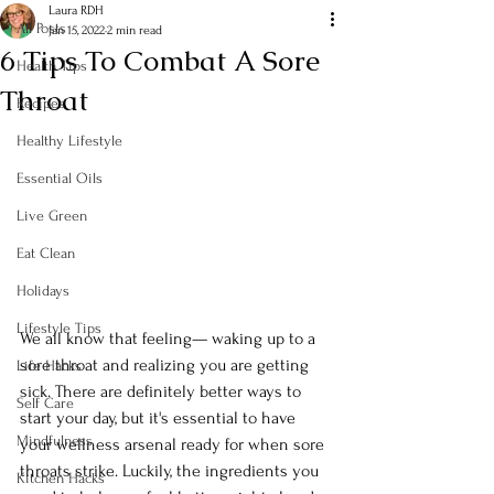
Laura RDH
All Posts
Jan 15, 2022
2 min read
6 Tips To Combat A Sore
Health Tips
Throat
Recipes
Healthy Lifestyle
Essential Oils
Live Green
Eat Clean
Holidays
Lifestyle Tips
We all know that feeling— waking up to a 
sore throat and realizing you are getting 
Life Hacks
sick. There are definitely better ways to 
Self Care
start your day, but it's essential to have 
Mindfulness
your wellness arsenal ready for when sore 
throats strike. Luckily, the ingredients you 
Kitchen Hacks