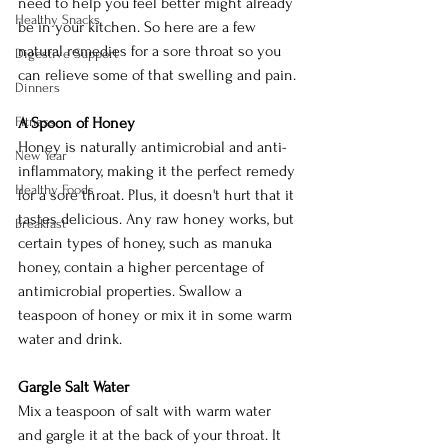
need to help you feel better might already 
Healthy Snacks
be in your kitchen. So here are a few 
natural remedies for a sore throat so you 
Digestive Support
can relieve some of that swelling and pain.
Dinners
Fitness
A Spoon of Honey
Honey is naturally antimicrobial and anti-
New Year
inflammatory, making it the perfect remedy 
Healthy Foods
for a sore throat. Plus, it doesn't hurt that it 
tastes delicious. Any raw honey works, but 
Breakfast
certain types of honey, such as manuka 
honey, contain a higher percentage of 
antimicrobial properties. Swallow a 
teaspoon of honey or mix it in some warm 
water and drink. 
Gargle Salt Water
Mix a teaspoon of salt with warm water 
and gargle it at the back of your throat. It 