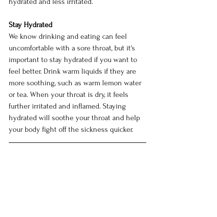
hydrated and less irritated.
Stay Hydrated
We know drinking and eating can feel 
uncomfortable with a sore throat, but it's 
important to stay hydrated if you want to 
feel better. Drink warm liquids if they are 
more soothing, such as warm lemon water 
or tea. When your throat is dry, it feels 
further irritated and inflamed. Staying 
hydrated will soothe your throat and help 
your body fight off the sickness quicker. 