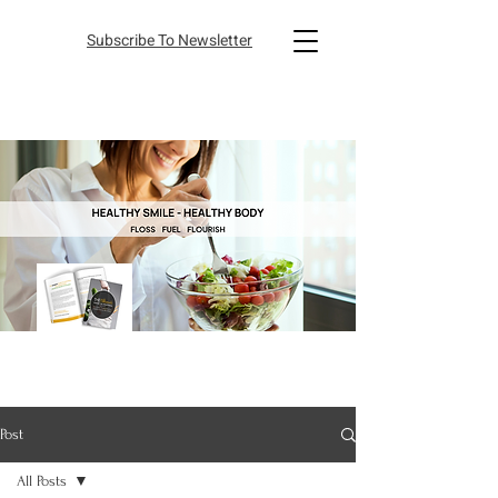
Subscribe To Newsletter
Post
All Posts