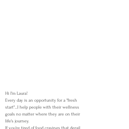
Hi I'm Laura!  
Every day is an opportunity for a "fresh 
start"...I help people with their wellness 
goals no matter where they are on their 
life's journey. 
If you're tired of food cravings that derail 