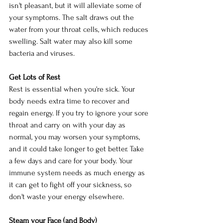
isn't pleasant, but it will alleviate some of 
your symptoms. The salt draws out the 
water from your throat cells, which reduces 
swelling. Salt water may also kill some 
bacteria and viruses.
Get Lots of Rest
Rest is essential when you're sick. Your 
body needs extra time to recover and 
regain energy. If you try to ignore your sore 
throat and carry on with your day as 
normal, you may worsen your symptoms, 
and it could take longer to get better. Take 
a few days and care for your body. Your 
immune system needs as much energy as 
it can get to fight off your sickness, so 
don't waste your energy elsewhere.
Steam your Face (and Body)