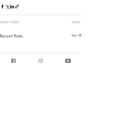
See All
Recent Posts