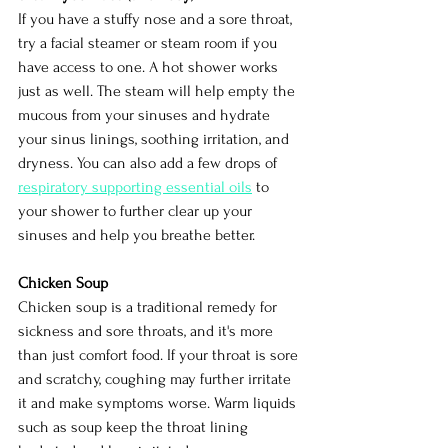
If you have a stuffy nose and a sore throat, 
try a facial steamer or steam room if you 
have access to one. A hot shower works 
just as well. The steam will help empty the 
mucous from your sinuses and hydrate 
your sinus linings, soothing irritation, and 
dryness. You can also add a few drops of 
respiratory supporting essential oils
to 
your shower to further clear up your 
sinuses and help you breathe better.
Chicken Soup
Chicken soup is a traditional remedy for 
sickness and sore throats, and it's more 
than just comfort food. If your throat is sore 
and scratchy, coughing may further irritate 
it and make symptoms worse. Warm liquids 
such as soup keep the throat lining 