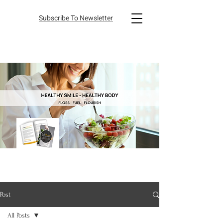
Subscribe To Newsletter
Post
All Posts