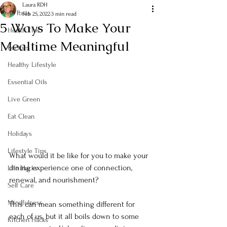
Laura RDH
All Posts
Feb 25, 2022
3 min read
5 Ways To Make Your
Health Tips
Mealtime Meaningful
Recipes
Healthy Lifestyle
Essential Oils
Live Green
Eat Clean
Holidays
Lifestyle Tips
What would it be like for you to make your 
dining experience one of connection, 
Life Hacks
renewal, and nourishment? 
Self Care
Mindfulness
This can mean something different for 
each of us, but it all boils down to some 
Kitchen Hacks