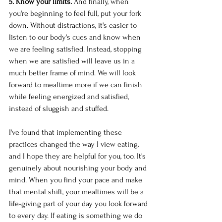
5. Know your limits.
 And finally, when 
you're beginning to feel full, put your fork 
down. Without distractions, it's easier to 
listen to our body's cues and know when 
we are feeling satisfied. Instead, stopping 
when we are satisfied will leave us in a 
much better frame of mind. We will look 
forward to mealtime more if we can finish 
while feeling energized and satisfied, 
instead of sluggish and stuffed.
I've found that implementing these 
practices changed the way I view eating, 
and I hope they are helpful for you, too. It's 
genuinely about nourishing your body and 
mind. When you find your pace and make 
that mental shift, your mealtimes will be a 
life-giving part of your day you look forward 
to every day. If eating is something we do 