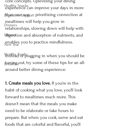
core concepts. Upleveling your dining 
Healthy Snacks
experience can improve your days in more 
than one way -- prioritizing connection at 
Digestive Support
mealtimes will help you grow in 
Dinners
relationships, slowing down will help with 
Fitness
digestion and absorption of nutrients, and 
enables you to practice mindfulness.
New Year
Healthy Foods
Instead of plugging in when you should be 
tuning out, try some of these tips for an all-
Breakfast
around better dining experience:
1. Create meals you love.
 If you're in the 
habit of cooking what you love, you'll look 
forward to mealtimes much more. This 
doesn't mean that the meals you make 
need to be elaborate or take hours to 
prepare. But when you cook, serve and eat 
foods that are colorful and flavorful, you'll 