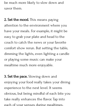
be much more likely to slow down and 
savor them.
2. Set the mood.
 This means paying 
attention to the environment where you 
have your meals. For example, it might be 
easy to grab your plate and head to the 
couch to catch the news or your favorite 
comfort show rerun. But setting the table, 
dimming the lights, even lighting a candle 
or playing some music can make your 
mealtime much more enjoyable.
3. Set the pace.
 Slowing down and 
enjoying your food really takes your dining 
experience to the next level. It seems 
obvious, but being mindful of each bite you 
take really enhances the flavor. Tap into 
each of your senses during mealtimes. 