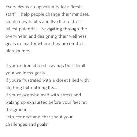
Every day is an opportunity for a "fresh 
start"...I help people change their mindset, 
create new habits and live life to their 
fullest potential.   Navigating through the 
overwhelm and designing their wellness 
goals no matter where they are on their 
life's journey. 
If you're tired of food cravings that derail 
your wellness goals...
If you're frustrated with a closet filled with 
clothing but nothing fits...
If you're overwhelmed with stress and 
waking up exhausted before your feet hit 
the ground...
Let's connect and chat about your 
challenges and goals.