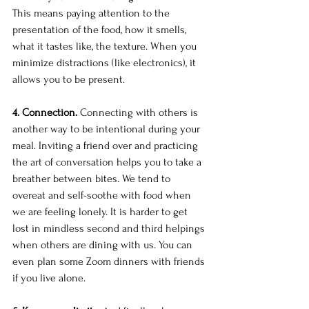
This means paying attention to the 
presentation of the food, how it smells, 
what it tastes like, the texture. When you 
minimize distractions (like electronics), it 
allows you to be present.
4. Connection.
 Connecting with others is 
another way to be intentional during your 
meal. Inviting a friend over and practicing 
the art of conversation helps you to take a 
breather between bites. We tend to 
overeat and self-soothe with food when 
we are feeling lonely. It is harder to get 
lost in mindless second and third helpings 
when others are dining with us. You can 
even plan some Zoom dinners with friends 
if you live alone.