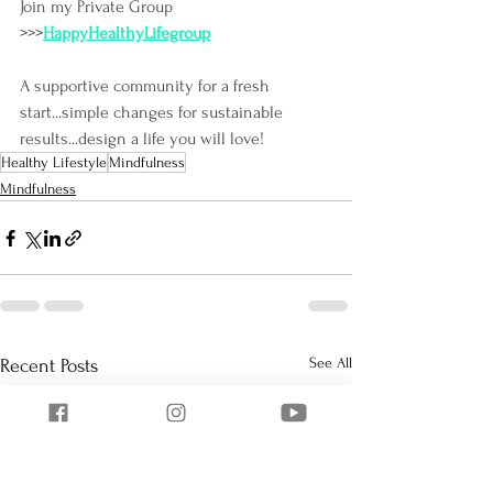
Join my Private Group 
>>>
HappyHealthyLifegroup
A supportive community for a fresh 
start...simple changes for sustainable 
results...design a life you will love!
Healthy Lifestyle
Mindfulness
Mindfulness
See All
Recent Posts