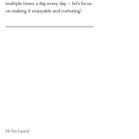
multiple times a day, every day -- let's focus 
on making it enjoyable and nurturing! 
Hi I'm Laura!  