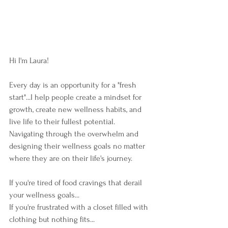
Hi I'm Laura!  
Every day is an opportunity for a "fresh 
start"...I help people create a mindset for 
growth, create new wellness habits, and 
live life to their fullest potential.  
Navigating through the overwhelm and 
designing their wellness goals no matter 
where they are on their life's journey. 
If you're tired of food cravings that derail 
your wellness goals...
If you're frustrated with a closet filled with 
clothing but nothing fits...