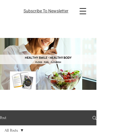
Subscribe To Newsletter
Post
All Posts