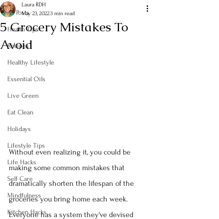
Laura RDH
All Posts
May 23, 2022
3 min read
5 Grocery Mistakes To
Health Tips
Avoid
Recipes
Healthy Lifestyle
Essential Oils
Live Green
Eat Clean
Holidays
Lifestyle Tips
Without even realizing it, you could be 
Life Hacks
making some common mistakes that 
Self Care
dramatically shorten the lifespan of the 
Mindfulness
groceries you bring home each week.  
Kitchen Hacks
Everyone has a system they've devised 