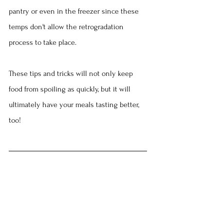
pantry or even in the freezer since these 
temps don't allow the retrogradation 
process to take place.
These tips and tricks will not only keep 
food from spoiling as quickly, but it will 
ultimately have your meals tasting better, 
too!