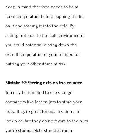
Keep in mind that food needs to be at 
room temperature before popping the lid 
on it and tossing it into the cold. By 
adding hot food to the cold environment, 
you could potentially bring down the 
overall temperature of your refrigerator, 
putting your other items at risk.
Mistake 
#2
: Storing nuts on the counter.
You may be tempted to use storage 
containers like Mason Jars to store your 
nuts. They're great for organization and 
look nice, but they do no favors to the nuts 
you're storing. Nuts stored at room 