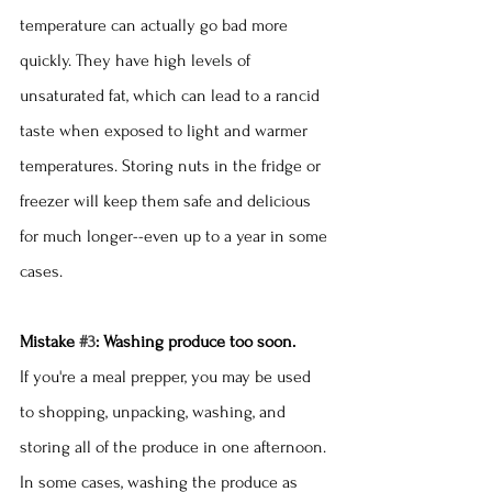
temperature can actually go bad more 
quickly. They have high levels of 
unsaturated fat, which can lead to a rancid 
taste when exposed to light and warmer 
temperatures. Storing nuts in the fridge or 
freezer will keep them safe and delicious 
for much longer--even up to a year in some 
cases.
Mistake 
#3
: Washing produce too soon.
If you're a meal prepper, you may be used 
to shopping, unpacking, washing, and 
storing all of the produce in one afternoon. 
In some cases, washing the produce as 