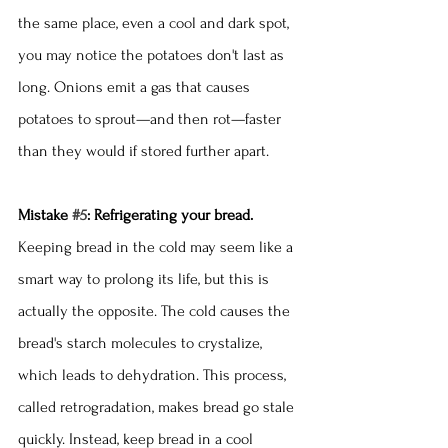
the same place, even a cool and dark spot, 
you may notice the potatoes don't last as 
long. Onions emit a gas that causes 
potatoes to sprout—and then rot—faster 
than they would if stored further apart. 
Mistake 
#5
: Refrigerating your bread.
Keeping bread in the cold may seem like a 
smart way to prolong its life, but this is 
actually the opposite. The cold causes the 
bread's starch molecules to crystalize, 
which leads to dehydration. This process, 
called retrogradation, makes bread go stale 
quickly. Instead, keep bread in a cool 