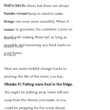
Healthy Snacks
that works for them, but there are always 
Digestive Support
tweaks we can keep in mind to make 
things run even more smoothly. When it 
Dinners
comes to groceries, I'm confident you're on 
Fitness
board with making them last as long as 
New Year
possible and lessening any food waste in 
Healthy Foods
your home.  
Breakfast
Here are some helpful storage hacks to 
prolong the life of the items you buy:
Mistake 
#1
: Putting warm food in the fridge.
You might be putting away some leftover 
soup from the dinner you made, or you 
could be prepping for the week ahead. 