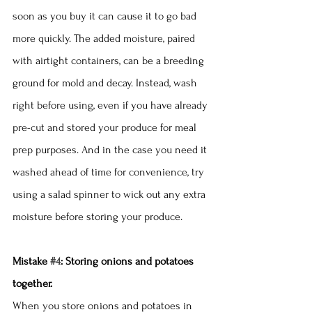
soon as you buy it can cause it to go bad 
more quickly. The added moisture, paired 
with airtight containers, can be a breeding 
ground for mold and decay. Instead, wash 
right before using, even if you have already 
pre-cut and stored your produce for meal 
prep purposes. And in the case you need it 
washed ahead of time for convenience, try 
using a salad spinner to wick out any extra 
moisture before storing your produce. 
Mistake 
#4
: Storing onions and potatoes 
together.
When you store onions and potatoes in 