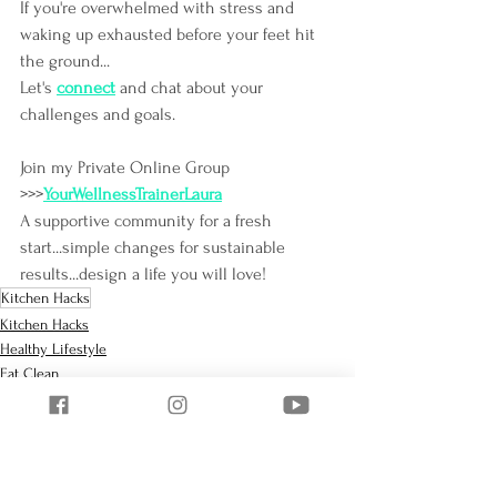
If you're overwhelmed with stress and 
waking up exhausted before your feet hit 
the ground...
Let's
connect
and chat about your 
challenges and goals.
Join my Private Online Group 
>>>
YourWellnessTrainerLaura
A supportive community for a fresh 
start...simple changes for sustainable 
results...design a life you will love!
Kitchen Hacks
Kitchen Hacks
Healthy Lifestyle
Eat Clean