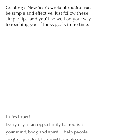
Creating a New Year's workout routine can 
be simple and effective. Just follow these 
simple tips, and you'll be well on your way 
to reaching your fitness goals in no time. 
Hi I'm Laura!  
Every day is an opportunity to nourish 
your mind, body, and spirit...I help people 
create a mindset for growth, create new 