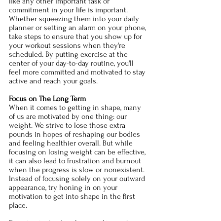
like any other important task or 
commitment in your life is important. 
Whether squeezing them into your daily 
planner or setting an alarm on your phone, 
take steps to ensure that you show up for 
your workout sessions when they're 
scheduled. By putting exercise at the 
center of your day-to-day routine, you'll 
feel more committed and motivated to stay 
active and reach your goals. 
Focus on The Long Term
When it comes to getting in shape, many 
of us are motivated by one thing: our 
weight. We strive to lose those extra 
pounds in hopes of reshaping our bodies 
and feeling healthier overall. But while 
focusing on losing weight can be effective, 
it can also lead to frustration and burnout 
when the progress is slow or nonexistent. 
Instead of focusing solely on your outward 
appearance, try honing in on your 
motivation to get into shape in the first 
place. 