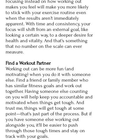
Focusing instead on how working out 
makes you feel will make you more likely 
to stick with your exercise routine even 
when the results aren't immediately 
apparent. With time and consistency, your 
focus will shift from an external goal, like 
looking a certain way, to a deeper desire for 
health and vitality. And that's something 
that no number on the scale can ever 
measure. 
Find a Workout Partner 
Working out can be more fun (and 
motivating) when you do it with someone 
else. Find a friend or family member who 
has similar fitness goals and work out 
together. Having someone else counting 
on you will help keep you accountable and 
motivated when things get tough. And 
trust me, things will get tough at some 
point—that's just part of the process. But if 
you have someone else working out 
alongside you, it'll be easier to push 
through those tough times and stay on 
track with your goals. 