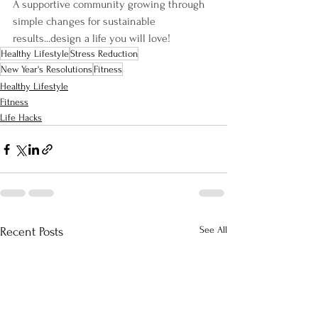
A supportive community growing through 
simple changes for sustainable 
results...design a life you will love!
Healthy Lifestyle
Stress Reduction
New Year's Resolutions
Fitness
Healthy Lifestyle
Fitness
Life Hacks
See All
Recent Posts