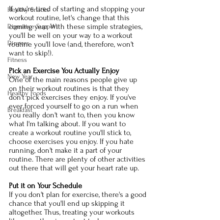
If you're tired of starting and stopping your 
Healthy Snacks
workout routine, let's change that this 
coming year. With these simple strategies, 
Digestive Support
you'll be well on your way to a workout 
Dinners
routine you'll love (and, therefore, won't 
want to skip!).
Fitness
Pick an Exercise You Actually Enjoy
New Year
One of the main reasons people give up 
on their workout routines is that they 
Healthy Foods
don't pick exercises they enjoy. If you've 
ever forced yourself to go on a run when 
Breakfast
you really don't want to, then you know 
what I'm talking about. If you want to 
create a workout routine you'll stick to, 
choose exercises you enjoy. If you hate 
running, don't make it a part of your 
routine. There are plenty of other activities 
out there that will get your heart rate up. 
Put it on Your Schedule
If you don't plan for exercise, there's a good 
chance that you'll end up skipping it 
altogether. Thus, treating your workouts 