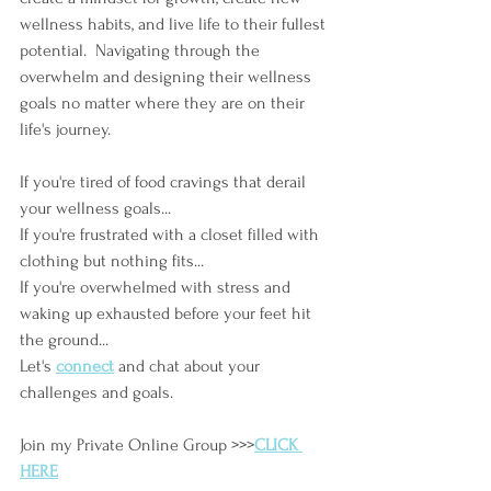
wellness habits, and live life to their fullest 
potential.  Navigating through the 
overwhelm and designing their wellness 
goals no matter where they are on their 
life's journey. 
If you're tired of food cravings that derail 
your wellness goals...
If you're frustrated with a closet filled with 
clothing but nothing fits...
If you're overwhelmed with stress and 
waking up exhausted before your feet hit 
the ground...
Let's
connect
and chat about your 
challenges and goals.
Join my Private Online Group >>>
CLICK 
HERE