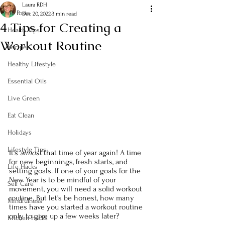
Laura RDH
All Posts
Dec 20, 2022
3 min read
4 Tips for Creating a
Health Tips
Workout Routine
Recipes
Healthy Lifestyle
Essential Oils
Live Green
Eat Clean
Holidays
Lifestyle Tips
It's 
almost
 that time of year again! A time 
for new beginnings, fresh starts, and 
Life Hacks
setting goals. If one of your goals for the 
New Year is to be mindful of your 
Self Care
movement, you will need a solid workout 
routine. But let's be honest, how many 
Mindfulness
times have you started a workout routine 
only to give up a few weeks later?
Kitchen Hacks