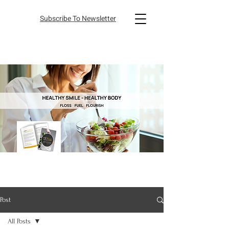
Subscribe To Newsletter
Post
All Posts