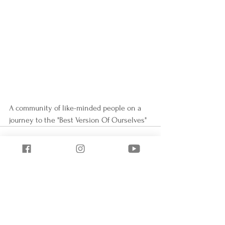
A community of like-minded people on a 
journey to the "Best Version Of Ourselves"
See All
Recent Posts