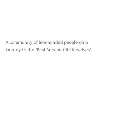
A community of like-minded people on a 
journey to the "Best Version Of Ourselves"