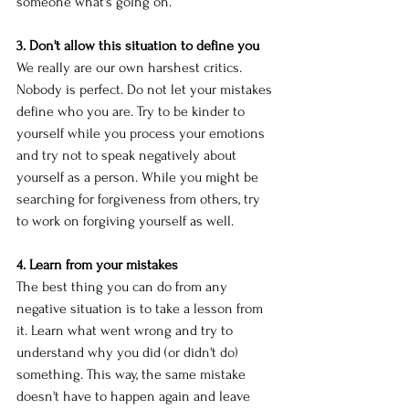
someone what's going on. 
3. Don't allow this situation to define you
We really are our own harshest critics. 
Nobody is perfect. Do not let your mistakes 
define who you are. Try to be kinder to 
yourself while you process your emotions 
and try not to speak negatively about 
yourself as a person. While you might be 
searching for forgiveness from others, try 
to work on forgiving yourself as well. 
4. Learn from your mistakes
The best thing you can do from any 
negative situation is to take a lesson from 
it. Learn what went wrong and try to 
understand why you did (or didn't do) 
something. This way, the same mistake 
doesn't have to happen again and leave 