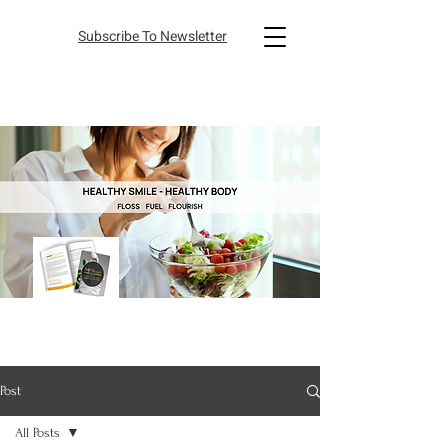
Subscribe To Newsletter
Post
All Posts