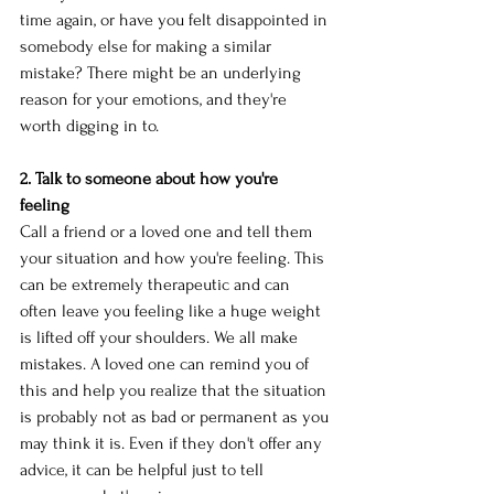
time again, or have you felt disappointed in 
somebody else for making a similar 
mistake? There might be an underlying 
reason for your emotions, and they're 
worth digging in to. 
2. Talk to someone about how you're 
feeling
Call a friend or a loved one and tell them 
your situation and how you're feeling. This 
can be extremely therapeutic and can 
often leave you feeling like a huge weight 
is lifted off your shoulders. We all make 
mistakes. A loved one can remind you of 
this and help you realize that the situation 
is probably not as bad or permanent as you 
may think it is. Even if they don't offer any 
advice, it can be helpful just to tell 