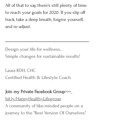
All of that to say, there's still plenty of time 
to reach your goals for 2020. If you slip off 
track, take a deep breath, forgive yourself, 
and re-adjust.   
Design your life for wellness…
Simple changes for sustainable results!
Laura RDH, CHC
Certified Health & Lifestyle Coach
Join my Private Facebook Group
>>>
bit.ly/HappyHealthyLifegroup
A community of like-minded people on a 
journey to the "Best Version Of Ourselves"