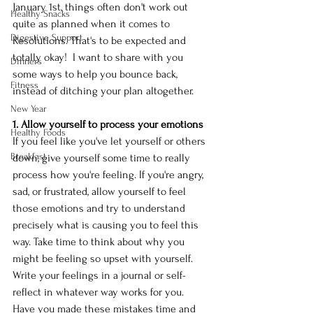
January 1st, things often don't work out 
Healthy Snacks
quite as planned when it comes to 
Digestive Support
Resolutions. That's to be expected and 
totally okay!  I want to share with you 
Dinners
some ways to help you bounce back, 
Fitness
instead of ditching your plan altogether. 
New Year
1. Allow yourself to process your emotions
Healthy Foods
If you feel like you've let yourself or others 
Breakfast
down, give yourself some time to really 
process how you're feeling. If you're angry, 
sad, or frustrated, allow yourself to feel 
those emotions and try to understand 
precisely what is causing you to feel this 
way. Take time to think about why you 
might be feeling so upset with yourself. 
Write your feelings in a journal or self-
reflect in whatever way works for you. 
Have you made these mistakes time and 