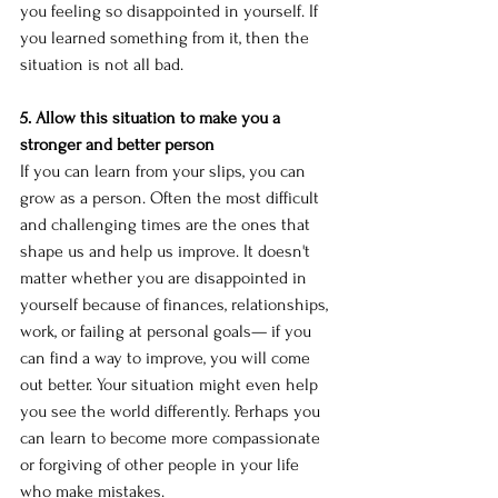
you feeling so disappointed in yourself. If 
you learned something from it, then the 
situation is not all bad. 
5. Allow this situation to make you a 
stronger and better person
If you can learn from your slips, you can 
grow as a person. Often the most difficult 
and challenging times are the ones that 
shape us and help us improve. It doesn't 
matter whether you are disappointed in 
yourself because of finances, relationships, 
work, or failing at personal goals— if you 
can find a way to improve, you will come 
out better. Your situation might even help 
you see the world differently. Perhaps you 
can learn to become more compassionate 
or forgiving of other people in your life 
who make mistakes. 