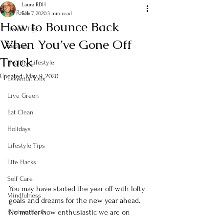
Laura RDH
All Posts
Feb 7, 2020
3 min read
How to Bounce Back
Health Tips
When You’ve Gone Off
Recipes
Track
Healthy Lifestyle
Updated:
May 9, 2020
Essential Oils
Live Green
Eat Clean
Holidays
Lifestyle Tips
Life Hacks
Self Care
You may have started the year off with lofty 
Mindfulness
goals and dreams for the new year ahead.  
No matter how enthusiastic we are on 
Kitchen Hacks