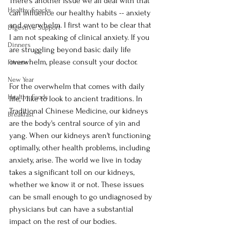
There's another issue we all deal with that 
Healthy Snacks
can influence our healthy habits -- anxiety 
and overwhelm. I first want to be clear that 
Digestive Support
I am not speaking of clinical anxiety. If you 
Dinners
are struggling beyond basic daily life 
overwhelm, please consult your doctor. 
Fitness
New Year
For the overwhelm that comes with daily 
Healthy Foods
life, I like to look to ancient traditions. In 
Traditional Chinese Medicine, our kidneys 
Breakfast
are the body's central source of yin and 
yang. When our kidneys aren't functioning 
optimally, other health problems, including 
anxiety, arise. The world we live in today 
takes a significant toll on our kidneys, 
whether we know it or not. These issues 
can be small enough to go undiagnosed by 
physicians but can have a substantial 
impact on the rest of our bodies. 