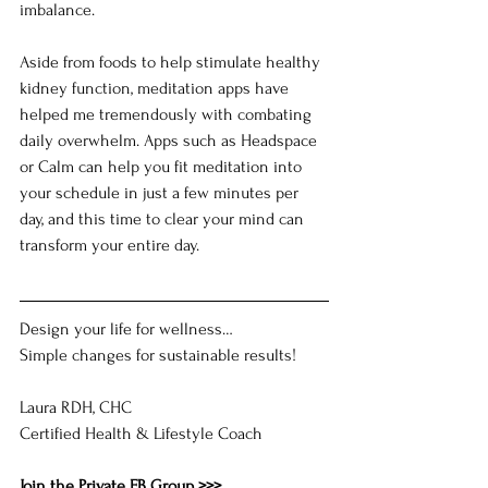
imbalance.
Aside from foods to help stimulate healthy 
kidney function, meditation apps have 
helped me tremendously with combating 
daily overwhelm. Apps such as Headspace 
or Calm can help you fit meditation into 
your schedule in just a few minutes per 
day, and this time to clear your mind can 
transform your entire day.
Design your life for wellness…
Simple changes for sustainable results!
Laura RDH, CHC
Certified Health & Lifestyle Coach
Join the Private FB Group >>>