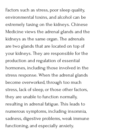
Factors such as stress, poor sleep quality, 
environmental toxins, and alcohol can be 
extremely taxing on the kidneys. Chinese 
Medicine views the adrenal glands and the 
kidneys as the same organ. The adrenals 
are two glands that are located on top of 
your kidneys. They are responsible for the 
production and regulation of essential 
hormones, including those involved in the 
stress response. When the adrenal glands 
become overworked, through too much 
stress, lack of sleep, or those other factors, 
they are unable to function normally, 
resulting in adrenal fatigue. This leads to 
numerous symptoms, including insomnia, 
sadness, digestive problems, weak immune 
functioning, and especially anxiety. 