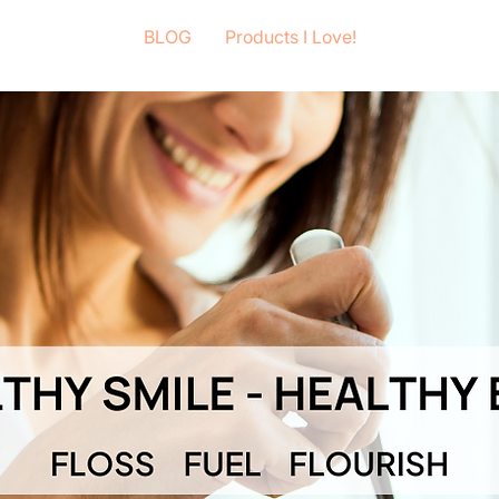
BLOG
Products I Love!