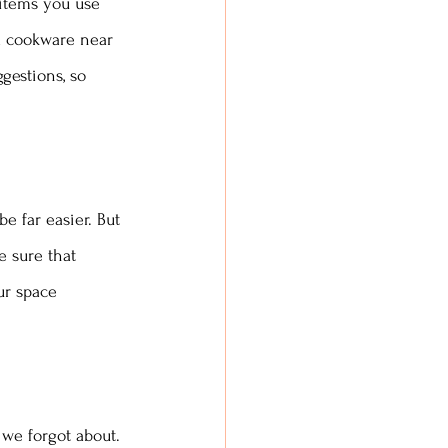
 items you use 
ed cookware near 
gestions, so 
e far easier. But 
e sure that 
ur space 
 we forgot about. 