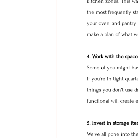
kitchen zones. This wa
the most frequently st
your oven, and pantry 
make a plan of what wo
4. Work with the space
Some of you might have
if you're in tight quart
things you don't use d
functional will create 
5. Invest in storage it
We've all gone into th