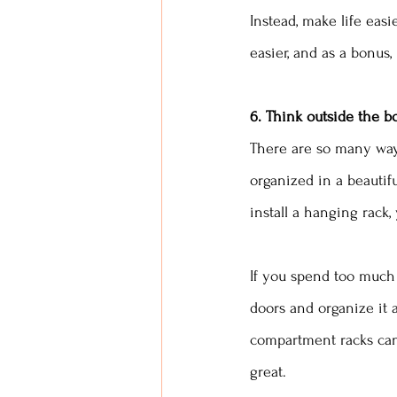
Instead, make life easie
easier, and as a bonus, 
6. Think outside the b
There are so many ways
organized in a beautifu
install a hanging rack
If you spend too much 
doors and organize it a
compartment racks can 
great. 