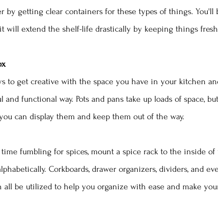
r by getting clear containers for these types of things. You'll 
it will extend the shelf-life drastically by keeping things fresh
ox 
 to get creative with the space you have in your kitchen and
l and functional way. Pots and pans take up loads of space, but
, you can display them and keep them out of the way. 
time fumbling for spices, mount a spice rack to the inside of
lphabetically. Corkboards, drawer organizers, dividers, and ev
all be utilized to help you organize with ease and make your