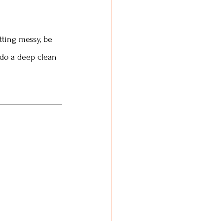
tting messy, be 
 do a deep clean 