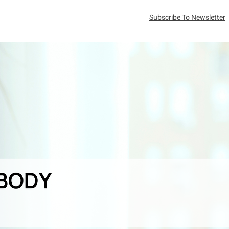
Subscribe To Newsletter