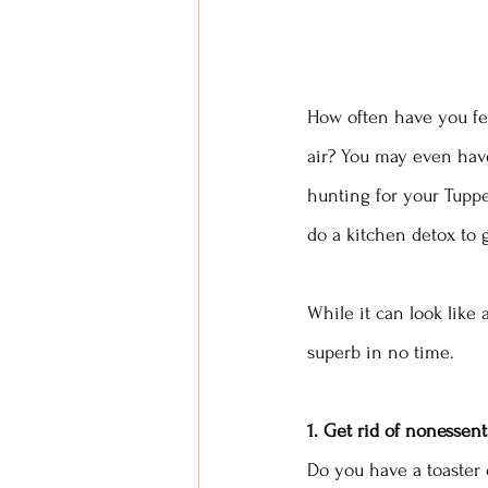
How often have you fel
air? You may even have
hunting for your Tuppe
do a kitchen detox to g
While it can look like 
superb in no time.
1. Get rid of nonessent
Do you have a toaster 