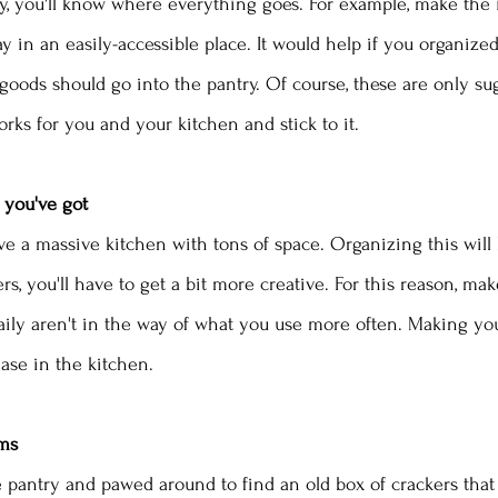
y, you'll know where everything goes. For example, make the
ay in an easily-accessible place. It would help if you organiz
goods should go into the pantry. Of course, these are only sug
rks for you and your kitchen and stick to it. 
 you've got
 a massive kitchen with tons of space. Organizing this will b
ers, you'll have to get a bit more creative. For this reason, mak
aily aren't in the way of what you use more often. Making yo
ease in the kitchen.
ems
e pantry and pawed around to find an old box of crackers that