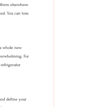
e them elsewhere 
ed. You can toss 
e a whole new 
verwhelming. For 
refrigerator 
 and define your 