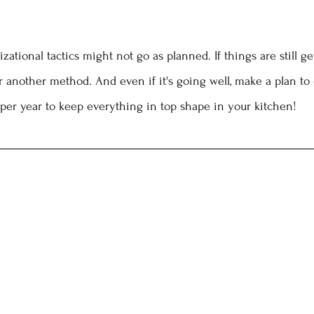
ational tactics might not go as planned. If things are still ge
r another method. And even if it's going well, make a plan to
per year to keep everything in top shape in your kitchen!