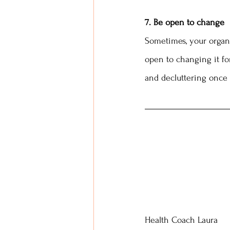
7. Be open to change
Sometimes, your organiz
open to changing it fo
and decluttering once 
Health Coach Laura