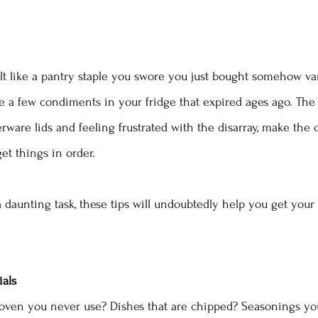
t like a pantry staple you swore you just bought somehow va
 a few condiments in your fridge that expired ages ago. The 
rware lids and feeling frustrated with the disarray, make th
et things in order.  
a daunting task, these tips will undoubtedly help you get your
ials
oven you never use? Dishes that are chipped? Seasonings you