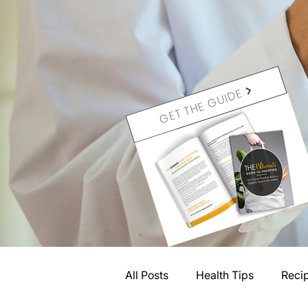
GET THE GUIDE
All Posts
Health Tips
Reci