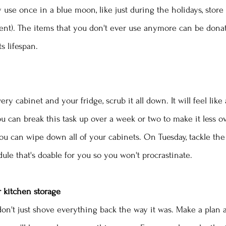
 use once in a blue moon, like just during the holidays, stor
ement). The items that you don't ever use anymore can be donat
s lifespan.
ry cabinet and your fridge, scrub it all down. It will feel lik
 can break this task up over a week or two to make it less o
u can wipe down all of your cabinets. On Tuesday, tackle the 
ule that's doable for you so you won't procrastinate. 
r kitchen storage
n don't just shove everything back the way it was. Make a plan