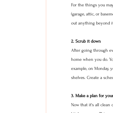
For the things you may
(garage, attic, or bas
out anything beyond it
2. Scrub it down
After going through eve
home when you do. You
example, on Monday, yo
shelves. Create a sched
3. Make a plan for you
Now that it's all clea