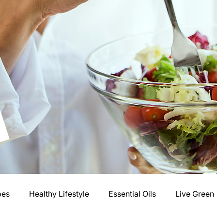
pes
Healthy Lifestyle
Essential Oils
Live Green