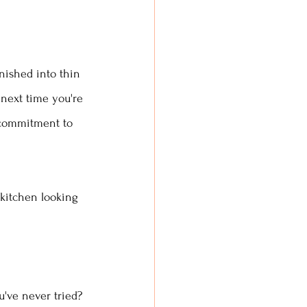
nished into thin 
next time you're 
e commitment to 
 kitchen looking 
've never tried? 