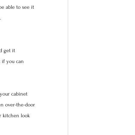
be able to see it 
. 
 get it 
 if you can 
 your cabinet 
en over-the-door 
 kitchen look 