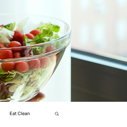
Eat Clean