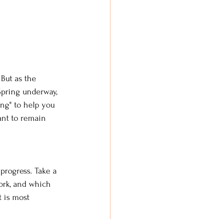
 But as the 
 Spring underway, 
ing" to help you 
tant to remain 
progress. Take a 
ork, and which 
 is most 