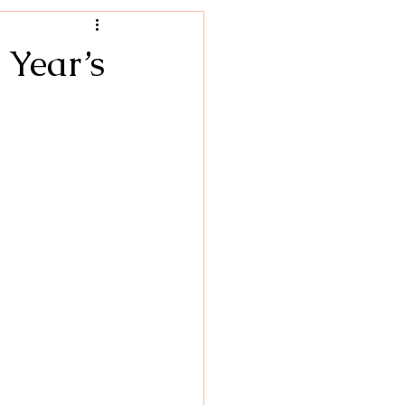
Hacks
 Year’s
hy Foods
Breakfast