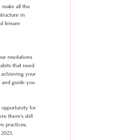
 make all the 
tructure in 
d leisure 
ur resolutions 
abits that need 
 achieving your 
r and guide you 
n opportunity for 
e there's still 
e practices, 
 2023.