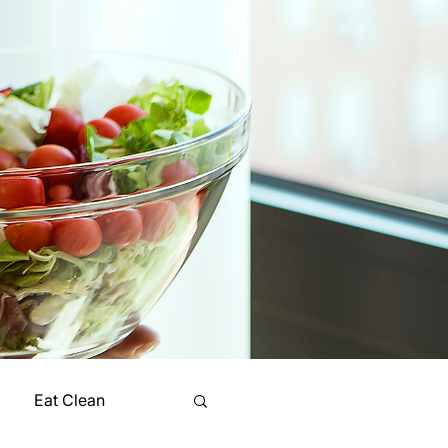
Eat Clean