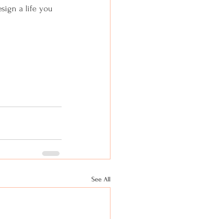
sign a life you 
See All