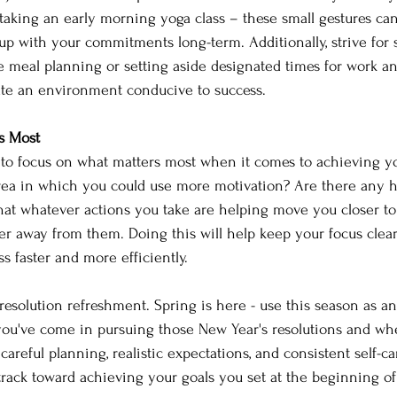
taking an early morning yoga class – these small gestures can
up with your commitments long-term. Additionally, strive for s
ke meal planning or setting aside designated times for work an
ate an environment conducive to success. 
s Most 
 to focus on what matters most when it comes to achieving yo
 area in which you could use more motivation? Are there any h
hat whatever actions you take are helping move you closer to
her away from them. Doing this will help keep your focus clea
s faster and more efficiently. 
r resolution refreshment. Spring is here - use this season as a
you've come in pursuing those New Year's resolutions and wher
areful planning, realistic expectations, and consistent self-car
 track toward achieving your goals you set at the beginning of