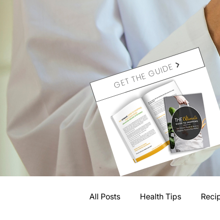
GET THE GUIDE
All Posts
Health Tips
Reci