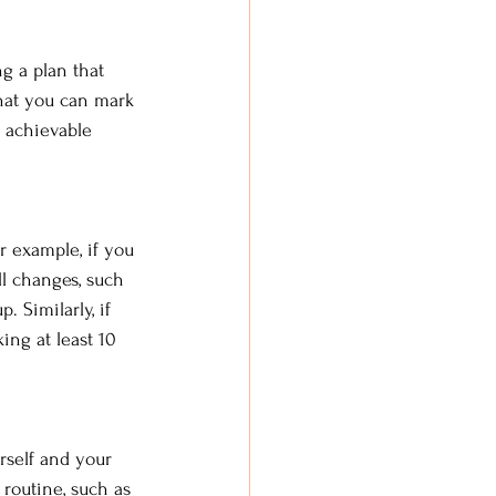
ng a plan that 
that you can mark 
 achievable 
or example, if you 
ll changes, such 
 Similarly, if 
ing at least 10 
rself and your 
 routine, such as 