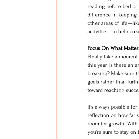
reading before bed or 
difference in keeping 
other areas of life—li
activities—to help cre
Focus On What Matter
Finally, take a moment
this year. Is there an
breaking? Make sure t
goals rather than furt
toward reaching succes
It's always possible fo
reflection on how far 
room for growth. With c
you're sure to stay on