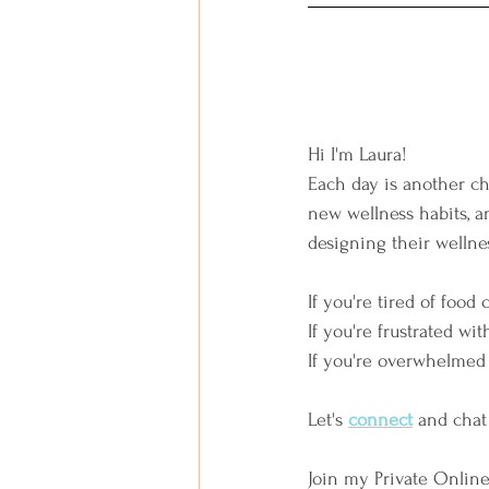
Hi I'm Laura!  
Each day is another ch
new wellness habits, an
designing their wellnes
If you're tired of food 
If you're frustrated wit
If you're overwhelmed 
Let's
connect
and chat
Join my Private Onlin