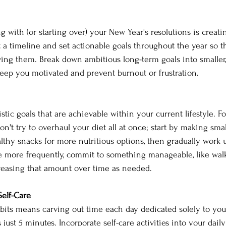
ing with (or starting over) your New Year's resolutions is creati
 a timeline and set actionable goals throughout the year so 
ing them. Break down ambitious long-term goals into smaller,
keep you motivated and prevent burnout or frustration. 
alistic goals that are achievable within your current lifestyle. F
don't try to overhaul your diet all at once; start by making sma
hy snacks for more nutritious options, then gradually work up.
se more frequently, commit to something manageable, like walk
reasing that amount over time as needed. 
Self-Care 
its means carving out time each day dedicated solely to you
 just 5 minutes. Incorporate self-care activities into your daily