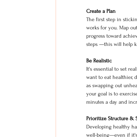
Create a Plan 
The first step in stick
works for you. Map out
progress toward achiev
steps —this will help 
Be Realistic 
It's essential to set re
want to eat healthier, 
as swapping out unhealt
your goal is to exerci
minutes a day and inc
Prioritize Structure & 
Developing healthy hab
well-being—even if it's