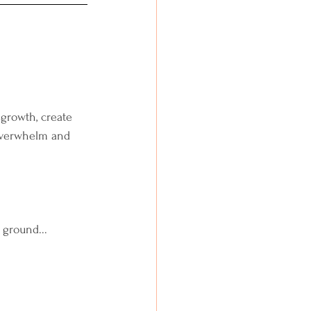
 growth, create 
 overwhelm and 
 ground...