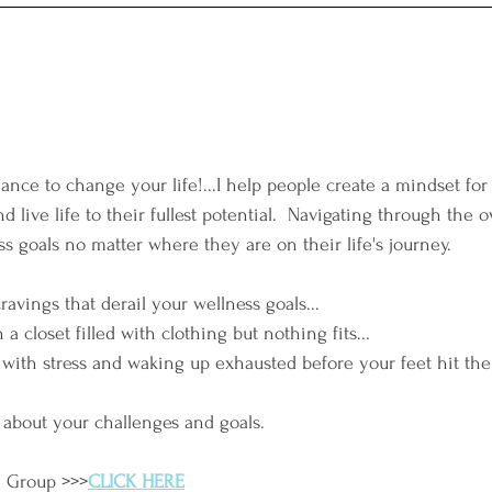
ance to change your life!...I help people create a mindset for
d live life to their fullest potential.  Navigating through the
s goals no matter where they are on their life's journey. 
cravings that derail your wellness goals...
h a closet filled with clothing but nothing fits...
with stress and waking up exhausted before your feet hit the
 about your challenges and goals.
e Group >>>
CLICK HERE