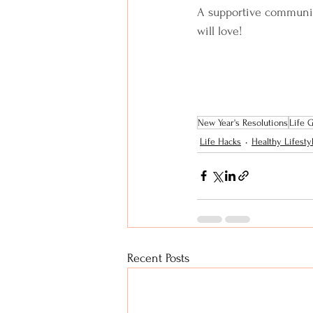
A supportive community
will love!
New Year's Resolutions
Life 
Life Hacks
Healthy Lifesty
Recent Posts