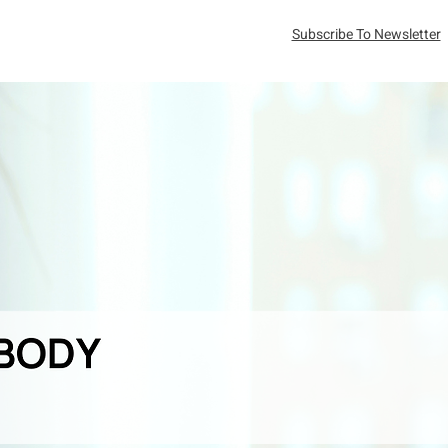
Subscribe To Newsletter