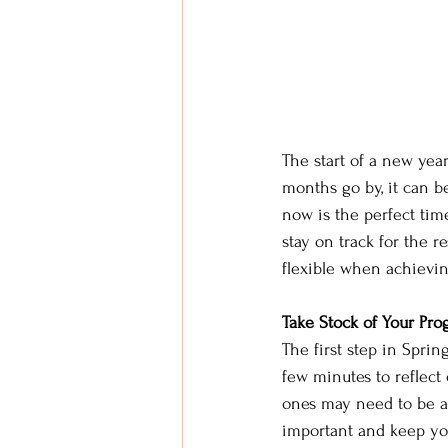
The start of a new year
months go by, it can be
now is the perfect tim
stay on track for the re
flexible when achievin
Take Stock of Your Prog
The first step in Sprin
few minutes to reflec
ones may need to be ad
important and keep yo