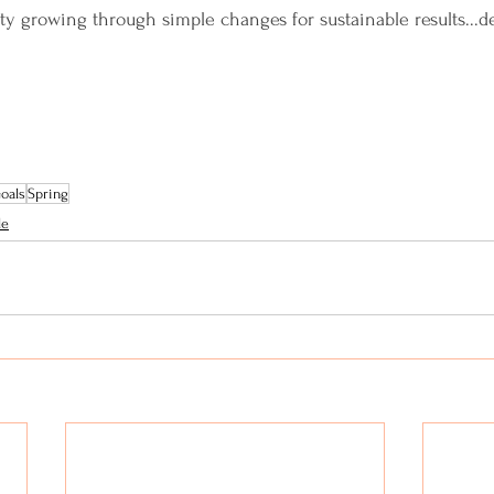
 growing through simple changes for sustainable results...de
Goals
Spring
le