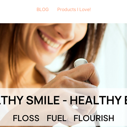
BLOG
Products I Love!