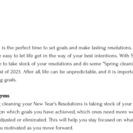
 is the perfect time to set goals and make lasting resolutions.
 easy to let life get in the way of your best intentions. With
e to take stock of your resolutions and do some "Spring clean
st of 2023. After all, life can be unpredictable, and it is impor
g goals.
ress 
g cleaning your New Year's Resolutions is taking stock of your 
t on which goals you have achieved, which ones need more w
justed or eliminated. This will help you stay focused on what
u motivated as you move forward. 