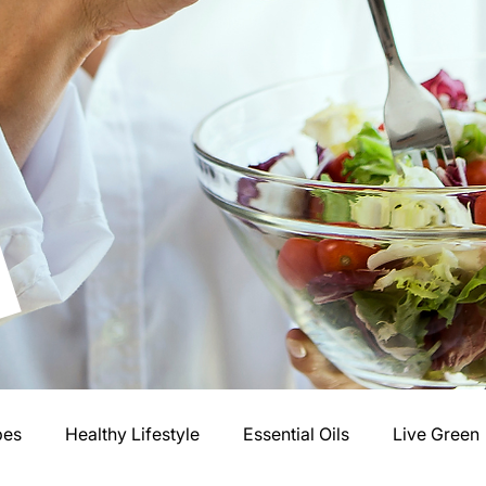
pes
Healthy Lifestyle
Essential Oils
Live Green