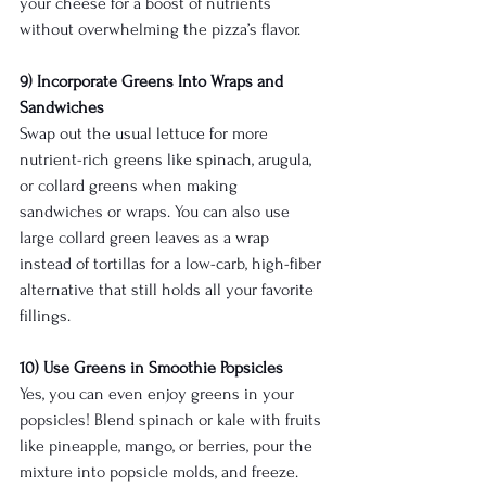
your cheese for a boost of nutrients 
without overwhelming the pizza’s flavor.
9) Incorporate Greens Into Wraps and 
Sandwiches
Swap out the usual lettuce for more 
nutrient-rich greens like spinach, arugula, 
or collard greens when making 
sandwiches or wraps. You can also use 
large collard green leaves as a wrap 
instead of tortillas for a low-carb, high-fiber 
alternative that still holds all your favorite 
fillings.
10) Use Greens in Smoothie Popsicles
Yes, you can even enjoy greens in your 
popsicles! Blend spinach or kale with fruits 
like pineapple, mango, or berries, pour the 
mixture into popsicle molds, and freeze. 