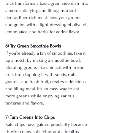
trick transforms a basic grain side dish into 
a more satisfying and filling, nutrient-
dense, fiber-rich meal. Toss your greens 
and grains with a light dressing of olive oil, 
lemon juice, and herbs for added flavor.
6) Try Green Smoothie Bowls
If you’re already a fan of smoothies, take it 
up a notch by making a smoothie bowl. 
Blending greens like spinach with frozen 
fruit, then topping it with seeds, nuts, 
granola, and fresh fruit, creates a delicious 
and filling meal. It’s an easy way to eat 
more greens while enjoying various 
textures and flavors.
7) Turn Greens Into Chips
Kale chips have gained popularity because 
they’re crispy, satisfying, and a healthy 