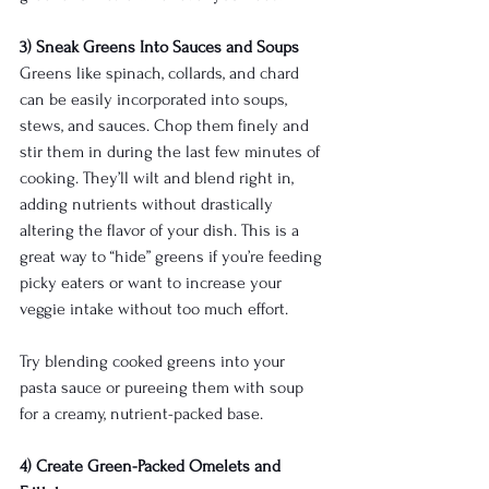
3) Sneak Greens Into Sauces and Soups
Greens like spinach, collards, and chard 
can be easily incorporated into soups, 
stews, and sauces. Chop them finely and 
stir them in during the last few minutes of 
cooking. They’ll wilt and blend right in, 
adding nutrients without drastically 
altering the flavor of your dish. This is a 
great way to “hide” greens if you’re feeding 
picky eaters or want to increase your 
veggie intake without too much effort.
Try blending cooked greens into your 
pasta sauce or pureeing them with soup 
for a creamy, nutrient-packed base.
4) Create Green-Packed Omelets and 