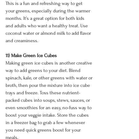
This is a fun and refreshing way to get 
your greens, especially during the warmer 
months. It’s a great option for both kids 
and adults who want a healthy treat. Use 
coconut water or almond milk to add flavor 
and creaminess.
11) Make Green Ice Cubes
Making green ice cubes is another creative 
way to add greens to your diet. Blend 
spinach, kale, or other greens with water or 
broth, then pour the mixture into ice cube 
trays and freeze. Toss these nutrient-
packed cubes into soups, stews, sauces, or 
even smoothies for an easy, no-fuss way to 
boost your veggie intake. Store the cubes 
in a freezer bag to grab a few whenever 
you need quick greens boost for your 
meals.