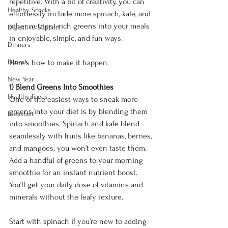
repetitive. With a bit of creativity, you can 
Healthy Snacks
effortlessly include more spinach, kale, and 
other nutrient-rich greens into your meals 
Digestive Support
in enjoyable, simple, and fun ways.
Dinners
Fitness
Here’s how to make it happen.
New Year
1) Blend Greens Into Smoothies
Healthy Foods
One of the easiest ways to sneak more 
greens into your diet is by blending them 
Breakfast
into smoothies. Spinach and kale blend 
seamlessly with fruits like bananas, berries, 
and mangoes; you won’t even taste them. 
Add a handful of greens to your morning 
smoothie for an instant nutrient boost. 
You’ll get your daily dose of vitamins and 
minerals without the leafy texture.
Start with spinach if you’re new to adding 