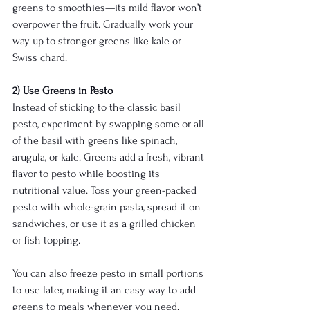
greens to smoothies—its mild flavor won’t 
overpower the fruit. Gradually work your 
way up to stronger greens like kale or 
Swiss chard.
2) Use Greens in Pesto
Instead of sticking to the classic basil 
pesto, experiment by swapping some or all 
of the basil with greens like spinach, 
arugula, or kale. Greens add a fresh, vibrant 
flavor to pesto while boosting its 
nutritional value. Toss your green-packed 
pesto with whole-grain pasta, spread it on 
sandwiches, or use it as a grilled chicken 
or fish topping.
You can also freeze pesto in small portions 
to use later, making it an easy way to add 
greens to meals whenever you need.