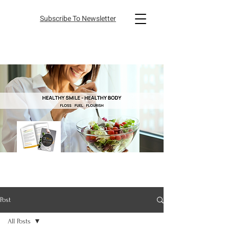
Subscribe To Newsletter
Post
All Posts