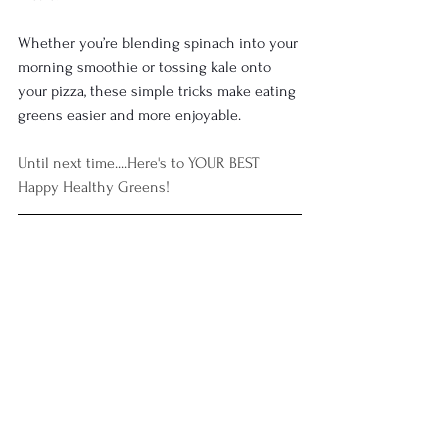
Whether you’re blending spinach into your 
morning smoothie or tossing kale onto 
your pizza, these simple tricks make eating 
greens easier and more enjoyable.
Until next time....
Here's to YOUR BEST 
Happy Healthy Greens!