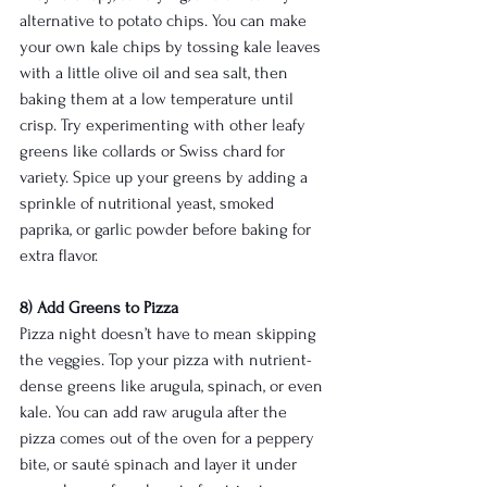
alternative to potato chips. You can make 
your own kale chips by tossing kale leaves 
with a little olive oil and sea salt, then 
baking them at a low temperature until 
crisp. Try experimenting with other leafy 
greens like collards or Swiss chard for 
variety. Spice up your greens by adding a 
sprinkle of nutritional yeast, smoked 
paprika, or garlic powder before baking for 
extra flavor.
8) Add Greens to Pizza
Pizza night doesn’t have to mean skipping 
the veggies. Top your pizza with nutrient-
dense greens like arugula, spinach, or even 
kale. You can add raw arugula after the 
pizza comes out of the oven for a peppery 
bite, or sauté spinach and layer it under 