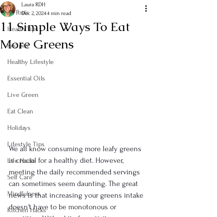
Laura RDH
All Posts
Dec 2, 2024
4 min read
11 Simple Ways To Eat
Health Tips
More Greens
Recipes
Healthy Lifestyle
Essential Oils
Live Green
Eat Clean
Holidays
Lifestyle Tips
We all know consuming more leafy greens 
is crucial for a healthy diet. However, 
Life Hacks
meeting the daily recommended servings 
Self Care
can sometimes seem daunting. The great 
Mindfulness
news is that increasing your greens intake 
doesn't have to be monotonous or 
Kitchen Hacks