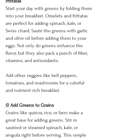
Frittatas
Start your day with greens by folding them 
into your breakfast. Omelets and frittatas 
are perfect for adding spinach, kale, or 
Swiss chard. Sauté the greens with garlic 
and olive oil before adding them to your 
eggs. Not only do greens enhance the 
flavor, but they also pack a punch of fiber, 
vitamins, and antioxidants.
Add other veggies like bell peppers, 
tomatoes, and mushrooms for a colorful 
and nutrient-rich breakfast.
5) Add Greens to Grains
Grains like quinoa, rice, or farro make a 
great base for adding greens. Stir in 
sautéed or steamed spinach, kale, or 
arugula right before serving. This simple 