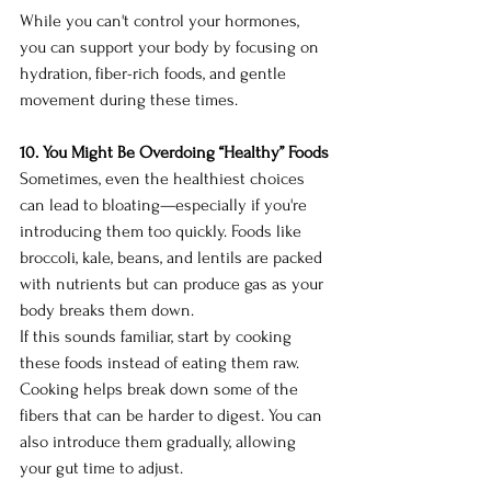
While you can't control your hormones, 
you can support your body by focusing on 
hydration, fiber-rich foods, and gentle 
movement during these times.
10. You Might Be Overdoing “Healthy” Foods
Sometimes, even the healthiest choices 
can lead to bloating—especially if you're 
introducing them too quickly. Foods like 
broccoli, kale, beans, and lentils are packed 
with nutrients but can produce gas as your 
body breaks them down.
If this sounds familiar, start by cooking 
these foods instead of eating them raw. 
Cooking helps break down some of the 
fibers that can be harder to digest. You can 
also introduce them gradually, allowing 
your gut time to adjust.