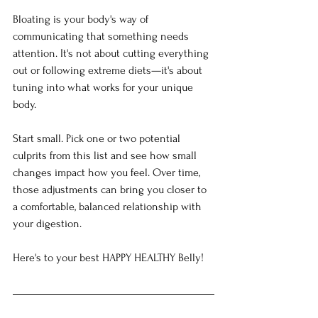
Bloating is your body's way of 
communicating that something needs 
attention. It's not about cutting everything 
out or following extreme diets—it's about 
tuning into what works for your unique 
body.
Start small. Pick one or two potential 
culprits from this list and see how small 
changes impact how you feel. Over time, 
those adjustments can bring you closer to 
a comfortable, balanced relationship with 
your digestion.
Here's to your best HAPPY HEALTHY Belly!