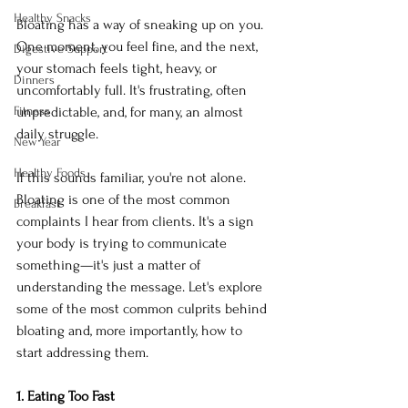
Healthy Snacks
Bloating has a way of sneaking up on you. 
One moment, you feel fine, and the next, 
Digestive Support
your stomach feels tight, heavy, or 
Dinners
uncomfortably full. It's frustrating, often 
Fitness
unpredictable, and, for many, an almost 
daily struggle.
New Year
Healthy Foods
If this sounds familiar, you're not alone. 
Bloating is one of the most common 
Breakfast
complaints I hear from clients. It's a sign 
your body is trying to communicate 
something—it's just a matter of 
understanding the message. Let's explore 
some of the most common culprits behind 
bloating and, more importantly, how to 
start addressing them.
1. Eating Too Fast