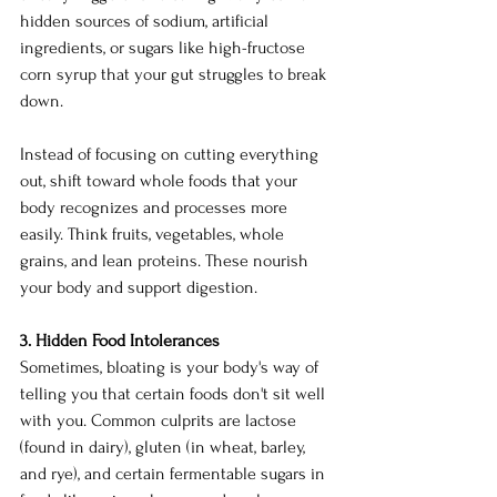
hidden sources of sodium, artificial 
ingredients, or sugars like high-fructose 
corn syrup that your gut struggles to break 
down.
Instead of focusing on cutting everything 
out, shift toward whole foods that your 
body recognizes and processes more 
easily. Think fruits, vegetables, whole 
grains, and lean proteins. These nourish 
your body and support digestion.
3. Hidden Food Intolerances
Sometimes, bloating is your body's way of 
telling you that certain foods don't sit well 
with you. Common culprits are lactose 
(found in dairy), gluten (in wheat, barley, 
and rye), and certain fermentable sugars in 