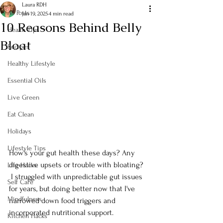
Laura RDH
All Posts
Jan 19, 2025
4 min read
10 Reasons Behind Belly
Health Tips
Bloat
Recipes
Healthy Lifestyle
Essential Oils
Live Green
Eat Clean
Holidays
Lifestyle Tips
How's your gut health these days? Any 
digestive upsets or trouble with bloating? 
Life Hacks
 I struggled with unpredictable gut issues 
Self Care
for years, but doing better now that I've 
Mindfulness
narrowed down food triggers and 
incorporated nutritional support.
Kitchen Hacks