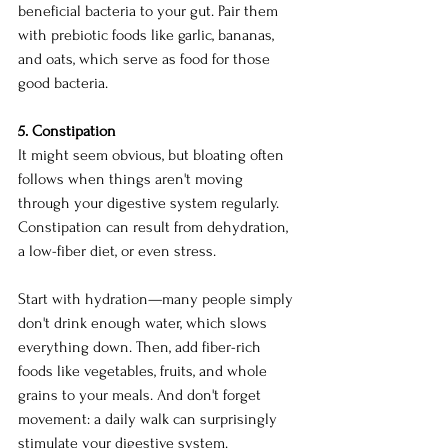
beneficial bacteria to your gut. Pair them 
with prebiotic foods like garlic, bananas, 
and oats, which serve as food for those 
good bacteria.
5. Constipation
It might seem obvious, but bloating often 
follows when things aren't moving 
through your digestive system regularly. 
Constipation can result from dehydration, 
a low-fiber diet, or even stress.
Start with hydration—many people simply 
don't drink enough water, which slows 
everything down. Then, add fiber-rich 
foods like vegetables, fruits, and whole 
grains to your meals. And don't forget 
movement: a daily walk can surprisingly 
stimulate your digestive system.