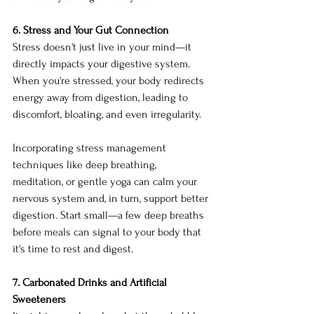
6. Stress and Your Gut Connection
Stress doesn't just live in your mind—it 
directly impacts your digestive system. 
When you're stressed, your body redirects 
energy away from digestion, leading to 
discomfort, bloating, and even irregularity.
Incorporating stress management 
techniques like deep breathing, 
meditation, or gentle yoga can calm your 
nervous system and, in turn, support better 
digestion. Start small—a few deep breaths 
before meals can signal to your body that 
it's time to rest and digest.
7. Carbonated Drinks and Artificial 
Sweeteners