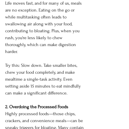
Life moves fast, and for many of us, meals 
are no exception. Eating on the go or 
while multitasking often leads to 
swallowing air along with your food, 
contributing to bloating. Plus, when you 
rush, you're less likely to chew 
thoroughly, which can make digestion 
harder.
Try this: Slow down. Take smaller bites, 
chew your food completely, and make 
mealtime a single-task activity. Even 
setting aside 15 minutes to eat mindfully 
can make a significant difference.
2. Overdoing the Processed Foods
Highly processed foods—those chips, 
crackers, and convenience meals—can be 
sneaky triggers for bloating. Many contain 