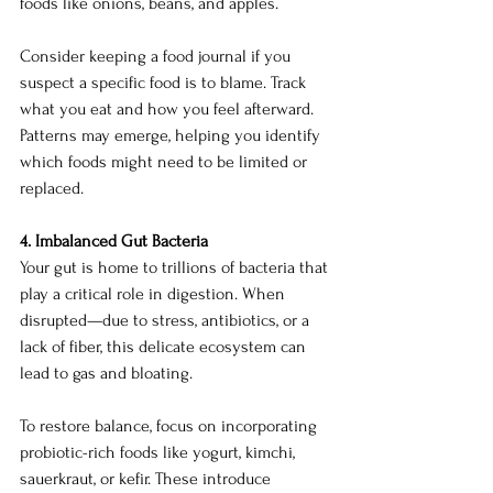
foods like onions, beans, and apples.
Consider keeping a food journal if you 
suspect a specific food is to blame. Track 
what you eat and how you feel afterward. 
Patterns may emerge, helping you identify 
which foods might need to be limited or 
replaced.
4. Imbalanced Gut Bacteria
Your gut is home to trillions of bacteria that 
play a critical role in digestion. When 
disrupted—due to stress, antibiotics, or a 
lack of fiber, this delicate ecosystem can 
lead to gas and bloating.
To restore balance, focus on incorporating 
probiotic-rich foods like yogurt, kimchi, 
sauerkraut, or kefir. These introduce 