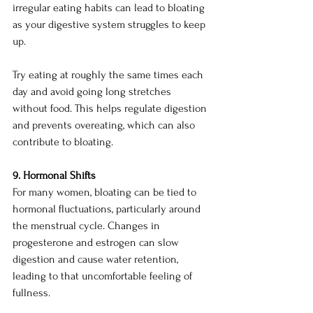
irregular eating habits can lead to bloating 
as your digestive system struggles to keep 
up.
Try eating at roughly the same times each 
day and avoid going long stretches 
without food. This helps regulate digestion 
and prevents overeating, which can also 
contribute to bloating.
9. Hormonal Shifts
For many women, bloating can be tied to 
hormonal fluctuations, particularly around 
the menstrual cycle. Changes in 
progesterone and estrogen can slow 
digestion and cause water retention, 
leading to that uncomfortable feeling of 
fullness.