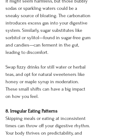
It might seem harmless, but those bubbly 
sodas or sparkling waters could be a 
sneaky source of bloating. The carbonation 
introduces excess gas into your digestive 
system. Similarly, sugar substitutes like 
sorbitol or xylitol—found in sugar-free gum 
and candies—can ferment in the gut, 
leading to discomfort.
Swap fizzy drinks for still water or herbal 
teas, and opt for natural sweeteners like 
honey or maple syrup in moderation. 
These small shifts can have a big impact 
on how you feel.
8. Irregular Eating Patterns
Skipping meals or eating at inconsistent 
times can throw off your digestive rhythm. 
Your body thrives on predictability, and 