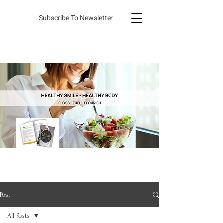
Subscribe To Newsletter
Post
All Posts