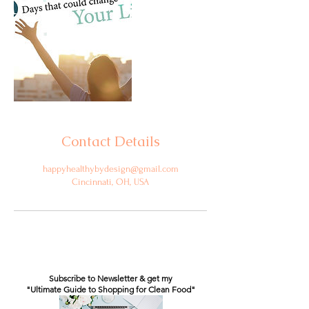
Contact Details
happyhealthybydesign@gmail.com
Cincinnati, OH, USA
Subscribe to Newsletter & get my
"Ultimate Guide to Shopping for Clean Food"