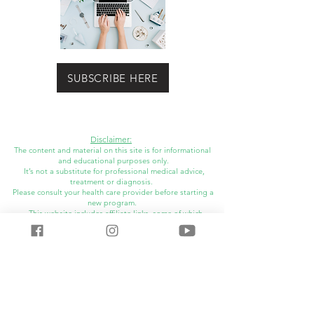
SUBSCRIBE HERE
Disclaimer:
The content and material on this site is for informational
and educational purposes only.
It’s not a substitute for professional medical advice,
treatment or diagnosis.
Please consult your health care provider before starting a
new program.
This website includes affiliate links, some of which
I may
receive financial compensation.
©
2014-2025
LauraRDH All Rights Reserved