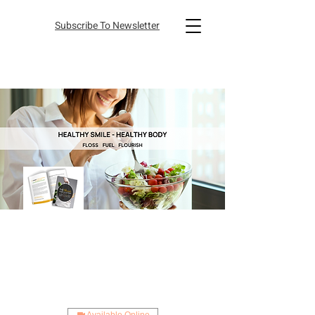
Subscribe To Newsletter