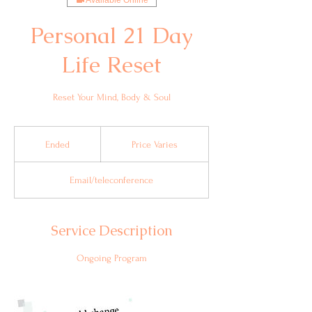
Available Online
Personal 21 Day
Life Reset
Reset Your Mind, Body & Soul
Price
Varies
Ended
E
Price Varies
n
d
Email/teleconference
e
d
Service Description
Ongoing Program