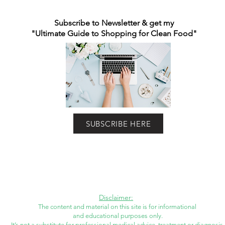
Subscribe to Newsletter & get my
"Ultimate Guide to Shopping for Clean Food"
SUBSCRIBE HERE
Disclaimer:
The content and material on this site is for informational
and educational purposes only.
It’s not a substitute for professional medical advice, treatment or diagnosis