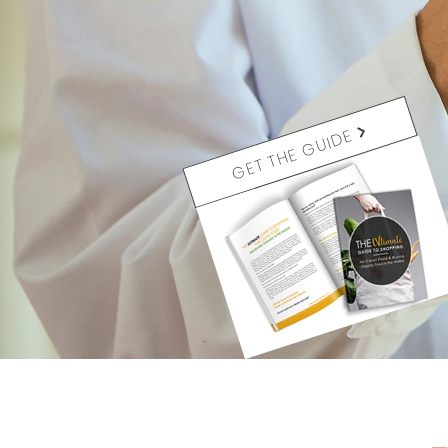
GET THE GUIDE