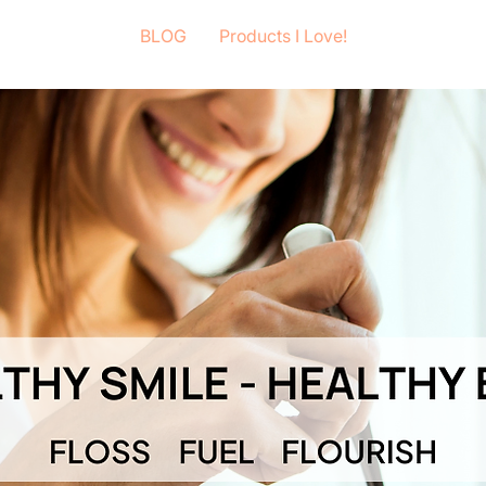
BLOG
Products I Love!