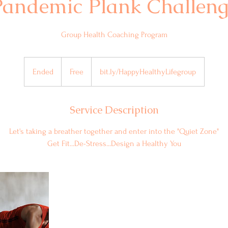
Pandemic Plank Challeng
Group Health Coaching Program
Free
Ended
E
Free
bit.ly/HappyHealthyLifegroup
n
d
Service Description
e
d
Let's taking a breather together and enter into the "Quiet Zone"
Get Fit...De-Stress...Design a Healthy You