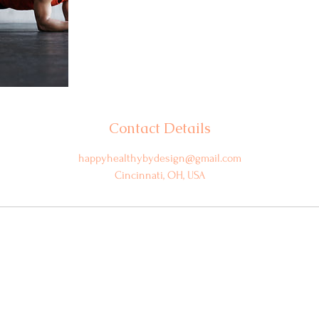
Contact Details
happyhealthybydesign@gmail.com
Cincinnati, OH, USA