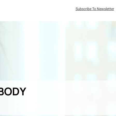
Subscribe To Newsletter