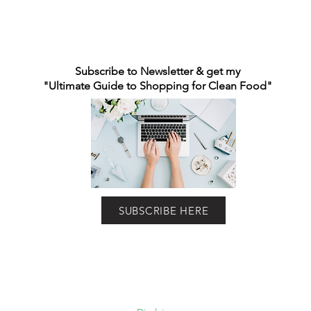
Subscribe to Newsletter & get my
"Ultimate Guide to Shopping for Clean Food"
SUBSCRIBE HERE