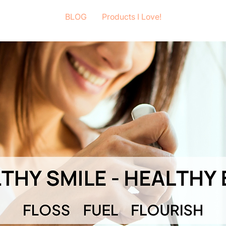
BLOG
Products I Love!