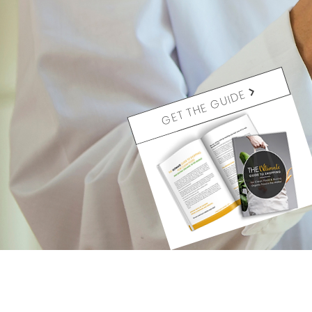
GET THE GUIDE