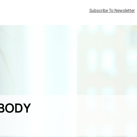
Subscribe To Newsletter