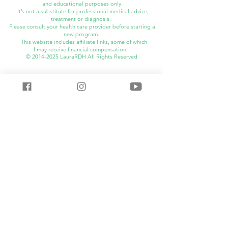
and educational purposes only.
It’s not a substitute for professional medical advice,
treatment or diagnosis.
Please consult your health care provider before starting a
new program.
This website includes affiliate links, some of which
I may
receive financial compensation.
©
2014-2025
LauraRDH All Rights Reserved