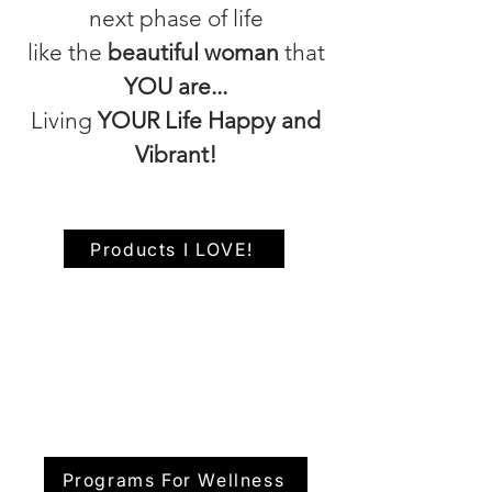
next phase of life
like the
beautiful woman
that
YOU are...
Living
YOUR Life Happy and
Vibrant!
Products I LOVE!
Programs For Wellness