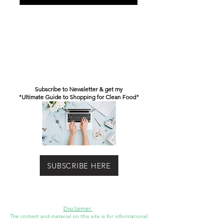
Subscribe to Newsletter & get my
"Ultimate Guide to Shopping for Clean Food"
SUBSCRIBE HERE
Disclaimer:
The content and material on this site is for informational