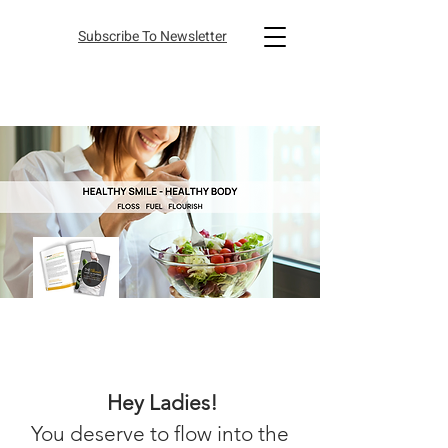
Subscribe To Newsletter
Hey Ladies
!
You deserve to flow into the