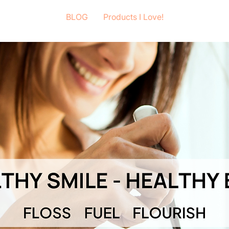
BLOG
Products I Love!