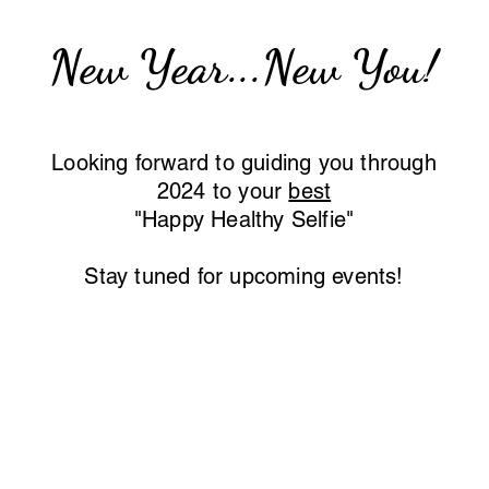
New Year...New You!
Looking forward to guidi
ng you through
2024 to your
best
"Happy Healthy Selfie"
Stay tuned for upcoming events!