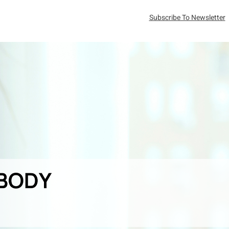
Subscribe To Newsletter