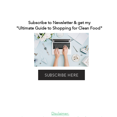
Subscribe to Newsletter & get my
"Ultimate Guide to Shopping for Clean Food"
SUBSCRIBE HERE
Disclaimer: