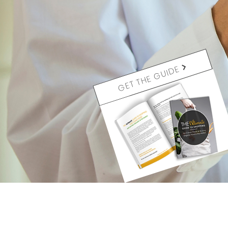
GET THE GUIDE