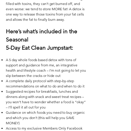
filled with toxins, they can’t get burned off, and
even worse: we tend to store MORE fat! A detox is
one way to release those toxins from your fat cells
and allows the fat to finally burn away.
Here’s what’s included in the
Seasonal
5-Day Eat Clean Jumpstart:
A 5 day whole foods based detox with tons of
support and guidance from me, an integrative
health and lifestyle coach – I’m not going to let you
slip between the cracks or hide out
A complete daily protocol with step-by-step
recommendations on what to do and when to do it
Suggested recipes for breakfasts, lunches and
dinners along with snack and sweet treat recipes –
you won’t have to wonder whether a food is “okay”
– I’ll spell it all out for you
Guidance on which foods you need to buy organic
and which you don’t (this will help you SAVE
MONEY)
Access to my exclusive Members Only Facebook