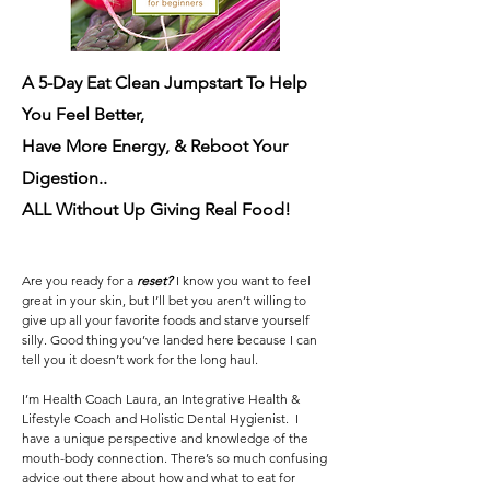
A 5-Day Eat Clean Jumpstart To Help
You Feel Better,
Have More Energy, & Reboot Your
Digestion..
ALL Without Up Giving Real Food!
Are you ready for a
reset?
I know you want to feel
great in your skin, but I’ll bet you aren’t willing to
give up all your favorite foods and starve yourself
silly. Good thing you’ve landed here because I can
tell you it doesn’t work for the long haul.
I’m Health Coach Laura, an Integrative Health &
Lifestyle Coach and Holistic Dental Hygienist. I
have a unique perspective and knowledge of the
mouth-body connection. There’s so much confusing
advice out there about how and what to eat for