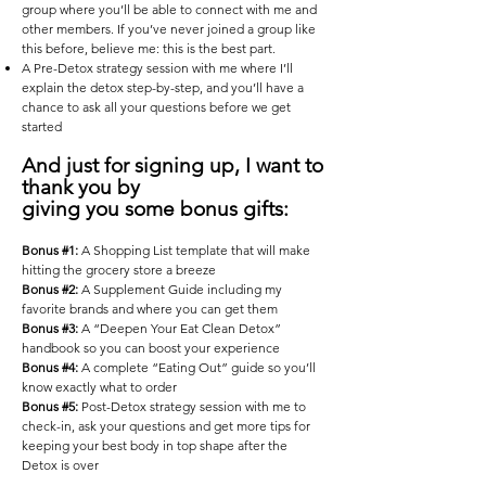
group where you’ll be able to connect with me and
other members. If you’ve never joined a group like
this before, believe me: this is the best part.
A Pre-Detox strategy session with me where I’ll
explain the detox step-by-step, and you’ll have a
chance to ask all your questions before we get
started
And just for signing up, I want to
thank you by
giving you some bonus gifts:
Bonus #1:
A Shopping List template that will make
hitting the grocery store a breeze
Bonus #2:
A Supplement Guide including my
favorite brands and where you can get them
Bonus #3:
A “Deepen Your Eat Clean Detox”
handbook so you can boost your experience
Bonus #4:
A complete “Eating Out” guide so you’ll
know exactly what to order
Bonus #5:
Post-Detox strategy session with me to
check-in, ask your questions and get more tips for
keeping your best body in top shape after the
Detox is over