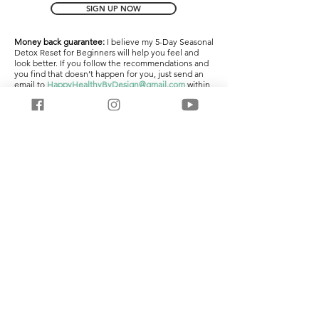
SIGN UP NOW
Money back guarantee:
I believe my 5-Day Seasonal
Detox Reset for Beginners will help you feel and
look better. If you follow the recommendations and
you find that doesn’t happen for you, just send an
email to
HappyHealthyByDesign@gmail.com
within
7 days of signing up and I’ll refund your money
within 72 business hours, no questions asked.
There’s absolutely no risk – if it doesn’t work, I’ll give
you your money back.
Non Disclosure:
The information provided within
your 5 Day Seasonal Detox Reset has been carefully
designed and selected and function as a core part
of my business. As a courtesy to me, and the amount
of work I’ve put in, please do not share these
materials with anyone.
Privacy policy:
I
respect your privacy and hate spam
as much as you do. I promise to never sell, rent or
otherwise share your private contact information.
Disclaimer + Terms of Use: Medical Disclaimer:
This
information is being provided to you for educational
and informational purposes only. It is being
provided to educate you about how to take care of
your body and as a self-help tool for your own use