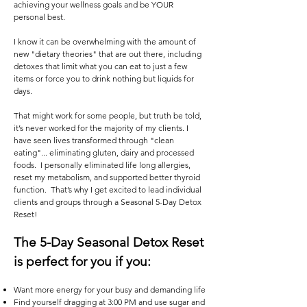
achieving your wellness goals and be YOUR
personal best.
I know it can be overwhelming with the amount of
new "dietary theories" that are out there, including
detoxes that limit what you can eat to just a few
items or force you to drink nothing but liquids for
days.
That might work for some people, but truth be told,
it’s never worked for the majority of my clients. I
have seen lives transformed through "clean
eating"... eliminating gluten, dairy and processed
foods. I personally eliminated life long allergies,
reset my metabolism, and supported better thyroid
function. That’s why I get excited to lead individual
clients and groups through a Seasonal 5-Day Detox
Reset!
The 5-Day Seasonal Detox Reset
is perfect for you if you:
Want more energy for your busy and demanding life
Find yourself dragging at 3:00 PM and use sugar and