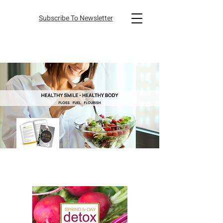
Subscribe To Newsletter