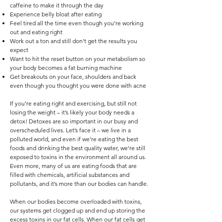
caffeine to make it through the day
Experience belly bloat after eating
Feel tired all the time even though you’re working
out and eating right
Work out a ton and still don’t get the results you
expect
Want to hit the reset button on your metabolism so
your body becomes a fat burning machine
Get breakouts on your face, shoulders and back
even though you thought you were done with acne
If you’re eating right and exercising, but still not
losing the weight – it’s likely your body needs a
detox! Detoxes are so important in our busy and
overscheduled lives. Let’s face it – we live in a
polluted world, and even if we’re eating the best
foods and drinking the best quality water, we’re still
exposed to toxins in the environment all around us.
Even more, many of us are eating foods that are
filled with chemicals, artificial substances and
pollutants, and it’s more than our bodies can handle.
When our bodies become overloaded with toxins,
our systems get clogged up and end up storing the
excess toxins in our fat cells. When our fat cells get