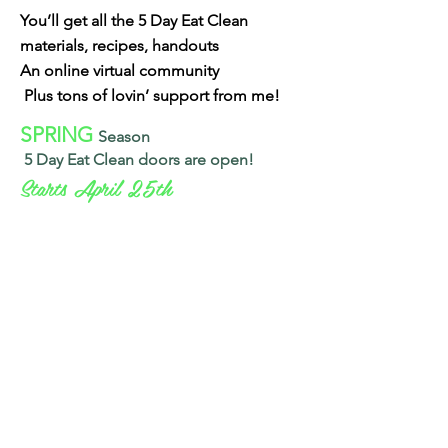
You’ll get all the 5 Day Eat Clean
materials, recipes, handouts
An online virtual community
Plus tons of lovin’ support from me!
SPRING
Season
5 Day Eat Clean
doors are open!
Starts April 25th