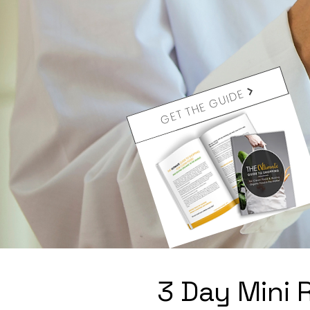
GET THE GUIDE
3 Day Mini 