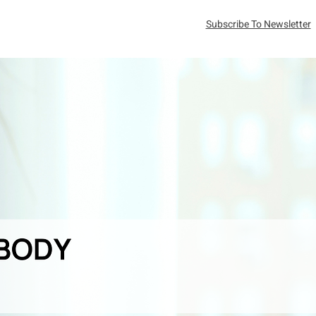
Subscribe To Newsletter