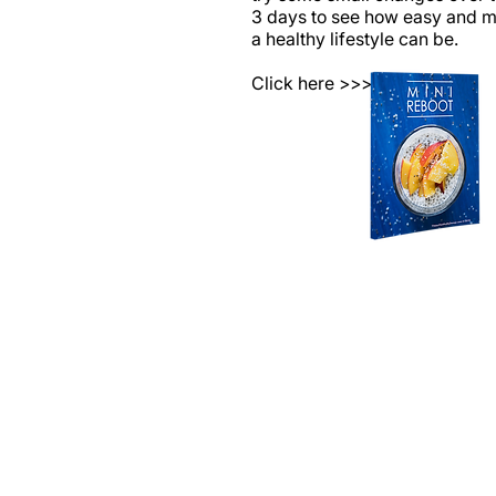
3 days to see how easy and 
a healthy lifestyle can be.
Click here >>>