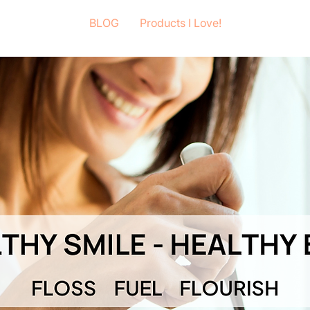
BLOG
Products I Love!