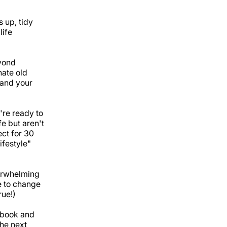
 up, tidy
life
yond
nate old
 and your
're ready to
e but aren't
ect for 30
ifestyle"
verwhelming
e to change
rue!)
Ebook and
he next