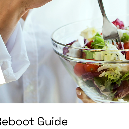
Reboot Guide