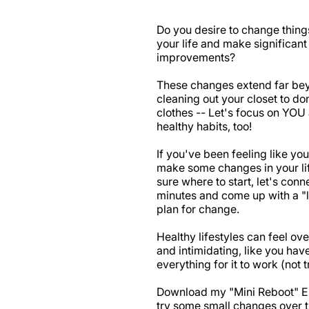
Do you desire to change things
your life and make significant 
improvements?
These changes extend far be
cleaning out your closet to do
clothes -- Let's focus on YOU
healthy habits, too!
If you've been feeling like you
make some changes in your lif
sure where to start, let's conn
minutes and come up with a "l
plan for change.
Healthy lifestyles can feel o
and intimidating, like you hav
everything for it to work (not t
Download my "Mini Reboot" 
try some small changes over t